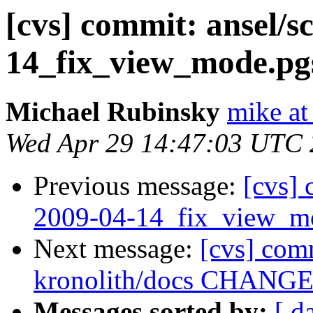
[cvs] commit: ansel/s
14_fix_view_mode.pgs
Michael Rubinsky
mike at
Wed Apr 29 14:47:03 UTC
Previous message:
[cvs] 
2009-04-14_fix_view_mo
Next message:
[cvs] com
kronolith/docs CHANGES 
Messages sorted by:
[ d