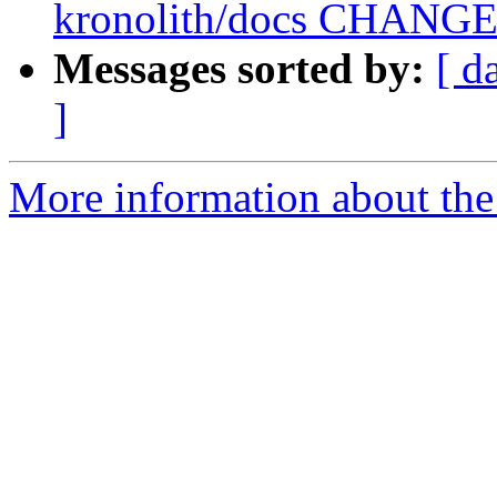
kronolith/docs CHANGES 
Messages sorted by:
[ d
]
More information about the 