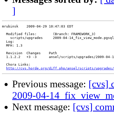
]
mrubinsk    2009-04-29 10:47:03 EDT

  Modified files:        (Branch: FRAMEWORK_3)

    scripts/upgrades     2009-04-14_fix_view_mode.pgsql
  Log:

  MFH: 1.3

  Revision  Changes    Path

  1.1.2.2   +3 -3      ansel/scripts/upgrades/2009-04-1
  Chora Links:

http://cvs.horde.org/diff.php/ansel/scripts/upgrades/
Previous message:
[cvs] 
2009-04-14_fix_view_mo
Next message:
[cvs] com