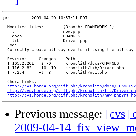
jan         2009-04-29 10:57:11 EDT

  Modified files:        (Branch: FRAMEWORK_3)

    .                    new.php 

    docs                 CHANGES 

    lib                  Driver.php 

  Log:

  Correctly create all-day events if using the all-day 
  Revision     Changes    Path

  1.165.2.261  +2 -0      kronolith/docs/CHANGES

  1.116.2.83   +10 -10    kronolith/lib/Driver.php

  1.7.2.4      +9 -3      kronolith/new.php

  Chora Links:

http://cvs.horde.org/diff.php/kronolith/docs/CHANGES?
http://cvs.horde.org/diff.php/kronolith/lib/Driver.ph
http://cvs.horde.org/diff.php/kronolith/new.php?rt=h
Previous message:
[cvs] 
2009-04-14_fix_view_mo