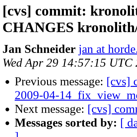
[cvs] commit: kronoli
CHANGES kronolith/l
Jan Schneider
jan at horde
Wed Apr 29 14:57:15 UTC
Previous message:
[cvs] 
2009-04-14_fix_view_mo
Next message:
[cvs] com
Messages sorted by:
[ d
]