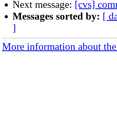
Next message:
[cvs] com
Messages sorted by:
[ d
]
More information about the 