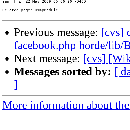
jan  Fri, 22 May 2009 05:06:20 -0400

Deleted page: DimpModule

Previous message:
[cvs] 
facebook.php horde/lib/
Next message:
[cvs] [Wi
Messages sorted by:
[ d
]
More information about the 