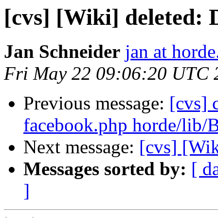
[cvs] [Wiki] deleted
Jan Schneider
jan at horde
Fri May 22 09:06:20 UTC 
Previous message:
[cvs] 
facebook.php horde/lib/
Next message:
[cvs] [Wi
Messages sorted by:
[ d
]