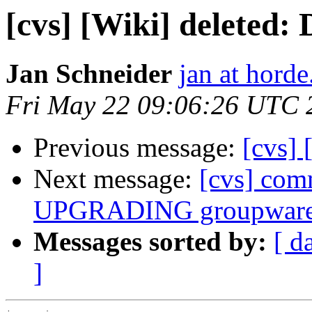
[cvs] [Wiki] deleted
Jan Schneider
jan at horde
Fri May 22 09:06:26 UTC 
Previous message:
[cvs]
Next message:
[cvs] com
UPGRADING groupware
Messages sorted by:
[ d
]