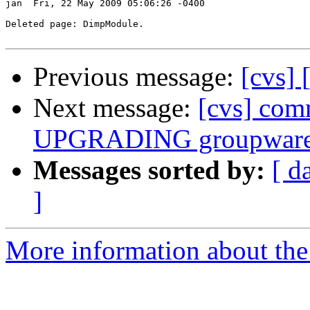
jan  Fri, 22 May 2009 05:06:26 -0400

Deleted page: DimpModule.

Previous message:
[cvs]
Next message:
[cvs] com
UPGRADING groupware
Messages sorted by:
[ d
]
More information about the 