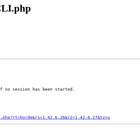
CLI.php
f no session has been started.

I.php?rt=horde&r1=1.42.6.26&r2=1.42.6.27&ty=u