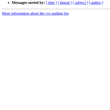
Messages sorted by:
[ date ]
[ thread ]
[ subject ]
[ author ]
More information about the cvs mailing list