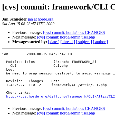
[cvs] commit: framework/CLI 
Jan Schneider
jan at horde.org
Sat Aug 15 08:23:47 UTC 2009
Previous message:
[cvs] commit: horde/docs CHANGES
Next message:
[cvs] commit: horde/admin user.php
Messages sorted by:
[ date ]
[ thread ]
[ subject ]
[ author ]
jan         2009-08-15 04:23:47 EDT

  Modified files:        (Branch: FRAMEWORK_3)

    CLI                  CLI.php 

  Log:

  We need to wrap session_destroy() to avoid warnings i
  Revision   Changes    Path

  1.42.6.27  +10 -2     framework/CLI/Attic/CLI.php

  Chora Links:

http://cvs.horde.org/diff.php/framework/CLI/Attic/CL
Previous message:
[cvs] commit: horde/docs CHANGES
Next message:
[cvs] commit: horde/admin user.php