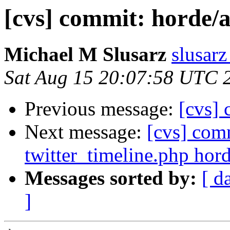
[cvs] commit: horde/
Michael M Slusarz
slusarz
Sat Aug 15 20:07:58 UTC 
Previous message:
[cvs]
Next message:
[cvs] com
twitter_timeline.php hord
Messages sorted by:
[ d
]