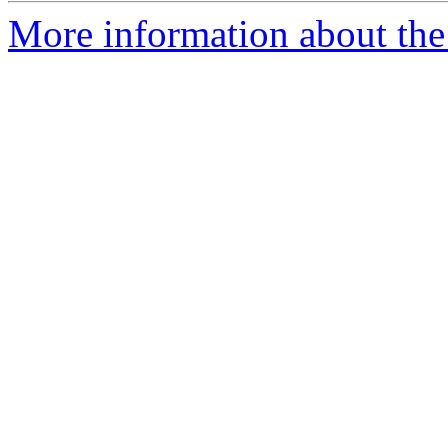
More information about the 