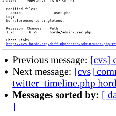
slusarz     2009-08-15 16:07:58 EDT

  Modified files:

    admin                user.php 

  Log:

  No references to singletons.

  Revision  Changes    Path

  1.70      +6 -5      horde/admin/user.php

  Chora Links:

http://cvs.horde.org/diff.php/horde/admin/user.php?rt
Previous message:
[cvs]
Next message:
[cvs] com
twitter_timeline.php hord
Messages sorted by:
[ d
]