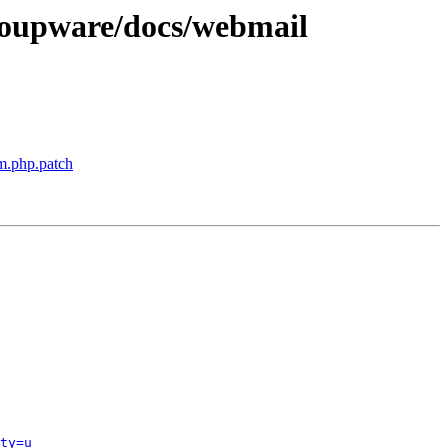
oupware/docs/webmail
m.php.patch
ty=u