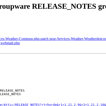
s/groupware RELEASE_NOTES gr
vices-Weather-Common.php.patch pear-Services-Weather-Weatherdotco
p webmail.php
RELEASE_NOTES

LEASE_NOTES

e/Attic/RELEASE_NOTES?rt=horde&r1=1.21.2.9&r2=1.21.2.10&