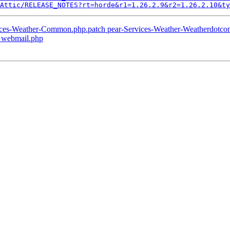
Attic/RELEASE_NOTES?rt=horde&r1=1.26.2.9&r2=1.26.2.10&ty
vices-Weather-Common.php.patch pear-Services-Weather-Weatherdotco
p webmail.php