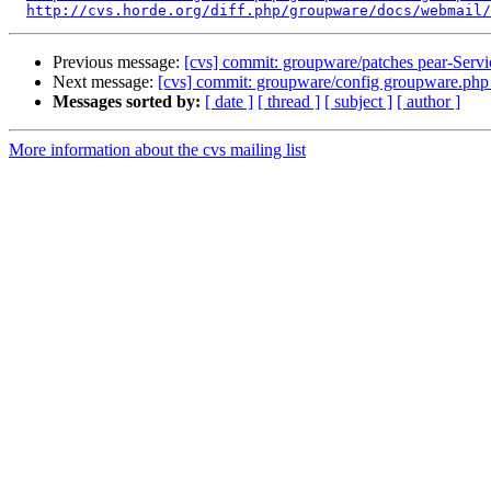
http://cvs.horde.org/diff.php/groupware/docs/webmail/
Previous message:
[cvs] commit: groupware/patches pear-Ser
Next message:
[cvs] commit: groupware/config groupware.ph
Messages sorted by:
[ date ]
[ thread ]
[ subject ]
[ author ]
More information about the cvs mailing list