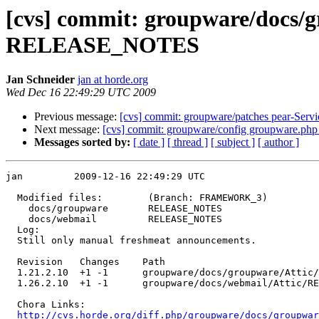
[cvs] commit: groupware/doc
RELEASE_NOTES
Jan Schneider
jan at horde.org
Wed Dec 16 22:49:29 UTC 2009
Previous message:
[cvs] commit: groupware/patches pear-Ser
Next message:
[cvs] commit: groupware/config groupware.ph
Messages sorted by:
[ date ]
[ thread ]
[ subject ]
[ author ]
jan         2009-12-16 22:49:29 UTC

  Modified files:        (Branch: FRAMEWORK_3)

    docs/groupware       RELEASE_NOTES 

    docs/webmail         RELEASE_NOTES 

  Log:

  Still only manual freshmeat announcements.

  Revision   Changes    Path

  1.21.2.10  +1 -1      groupware/docs/groupware/Attic/
  1.26.2.10  +1 -1      groupware/docs/webmail/Attic/RE
  Chora Links:

http://cvs.horde.org/diff.php/groupware/docs/groupwar