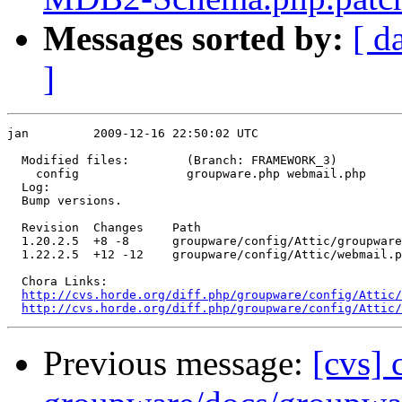
Messages sorted by:
[ d
]
jan         2009-12-16 22:50:02 UTC

  Modified files:        (Branch: FRAMEWORK_3)

    config               groupware.php webmail.php 

  Log:

  Bump versions.

  Revision  Changes    Path

  1.20.2.5  +8 -8      groupware/config/Attic/groupware
  1.22.2.5  +12 -12    groupware/config/Attic/webmail.p
  Chora Links:

http://cvs.horde.org/diff.php/groupware/config/Attic/
http://cvs.horde.org/diff.php/groupware/config/Attic/
Previous message:
[cvs]