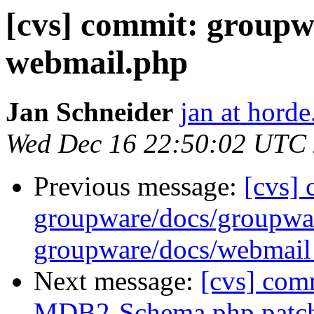
[cvs] commit: groupw
webmail.php
Jan Schneider
jan at horde
Wed Dec 16 22:50:02 UTC
Previous message:
[cvs]
groupware/docs/group
groupware/docs/webm
Next message:
[cvs] com
MDB2-Schema.php.patc