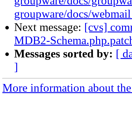
groupware/docs/group
groupware/docs/webm
Next message:
[cvs] com
MDB2-Schema.php.patc
Messages sorted by:
[ d
]
More information about the 