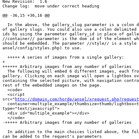
New Revision:  1.6

Change log:  move under correct heading

@@ -36,15 +36,16 @@

  In the above, the gallery_slug parameter is a colon d
of gallery slugs. You could also use a colon delimited 
ids by using the paremeter gallery_id in place of galle
//container// parameter is the dom id of the element wh
should be embedded. The parameter //style// is a style 
ansel/config/styles.php) to use.

  +++++ A series of images from a single gallery:

+

++++++ Arbitrary images from any number of galleries

  The following will embed 6 different images, each fro
gallery. Clicking on each image will open a lightbox ov
containing the selected picture, with navigation contro
rest of the embedded images on the page.

  <code>

  <script  

src="
http://domain.com/horde/ansel/xrequest.php?request
  container=multiple_example/thumbsize=thumb/lightbox=t
type="text/javascript">

  <div id="multiple_example"></div>

  </code>

-+++++ Arbitrary images from any number of galleries

  In addition to the main choices listed above, the fol
can be added to the request's parameters
