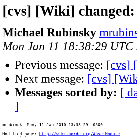
[cvs] [Wiki] changed
Michael Rubinsky
mrubins
Mon Jan 11 18:38:29 UTC
Previous message:
[cvs]
Next message:
[cvs] [Wi
Messages sorted by:
[ d
]
mrubinsk  Mon, 11 Jan 2010 13:38:29 -0500

Modified page: 
http://wiki.horde.org/AnselModule