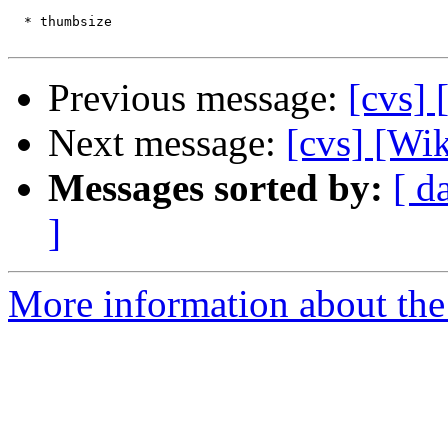
  * thumbsize

Previous message:
[cvs]
Next message:
[cvs] [Wi
Messages sorted by:
[ d
]
More information about the 