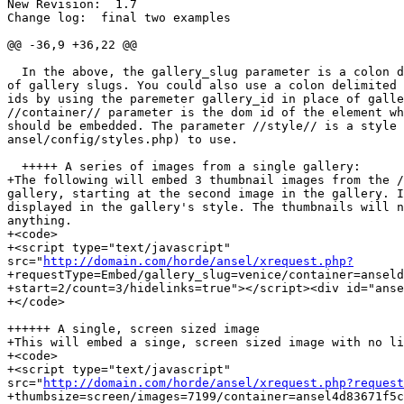
New Revision:  1.7

Change log:  final two examples

@@ -36,9 +36,22 @@

  In the above, the gallery_slug parameter is a colon d
of gallery slugs. You could also use a colon delimited 
ids by using the paremeter gallery_id in place of galle
//container// parameter is the dom id of the element wh
should be embedded. The parameter //style// is a style 
ansel/config/styles.php) to use.

  +++++ A series of images from a single gallery:

+The following will embed 3 thumbnail images from the /
gallery, starting at the second image in the gallery. I
displayed in the gallery's style. The thumbnails will n
anything.

+<code>

+<script type="text/javascript"  

src="
http://domain.com/horde/ansel/xrequest.php?
+requestType=Embed/gallery_slug=venice/container=anseld
+start=2/count=3/hidelinks=true"></script><div id="anse
+</code>

++++++ A single, screen sized image

+This will embed a singe, screen sized image with no li
+<code>

+<script type="text/javascript"  

src="
http://domain.com/horde/ansel/xrequest.php?request
+thumbsize=screen/images=7199/container=ansel4d83671f5c