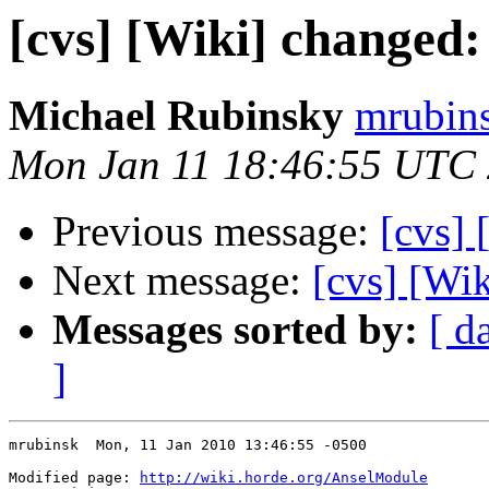
[cvs] [Wiki] changed
Michael Rubinsky
mrubins
Mon Jan 11 18:46:55 UTC
Previous message:
[cvs]
Next message:
[cvs] [Wi
Messages sorted by:
[ d
]
mrubinsk  Mon, 11 Jan 2010 13:46:55 -0500

Modified page: 
http://wiki.horde.org/AnselModule