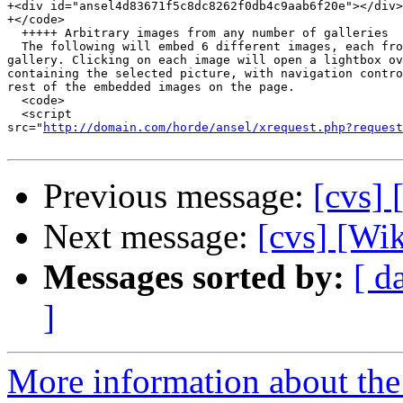
+<div id="ansel4d83671f5c8dc8262f0db4c9aab6f20e"></div>

+</code>

  +++++ Arbitrary images from any number of galleries

  The following will embed 6 different images, each fro
gallery. Clicking on each image will open a lightbox ov
containing the selected picture, with navigation contro
rest of the embedded images on the page.

  <code>

  <script  

src="
http://domain.com/horde/ansel/xrequest.php?request
Previous message:
[cvs]
Next message:
[cvs] [Wi
Messages sorted by:
[ d
]
More information about the 