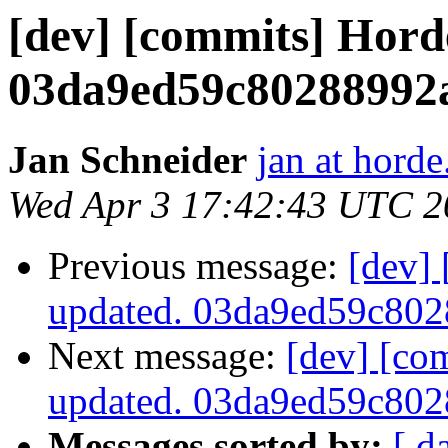
[dev] [commits] Hord
03da9ed59c80288992
Jan Schneider
jan at horde
Wed Apr 3 17:42:43 UTC 2
Previous message:
[dev]
updated. 03da9ed59c80
Next message:
[dev] [co
updated. 03da9ed59c80
Messages sorted by:
[ d