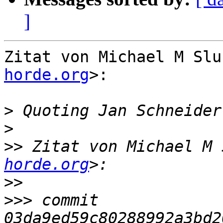
]
Zitat von Michael M Slu
horde.org
>:

>
 Quoting Jan Schneider
>
>>
 Zitat von Michael M 
horde.org
>>
>>>
 commit 