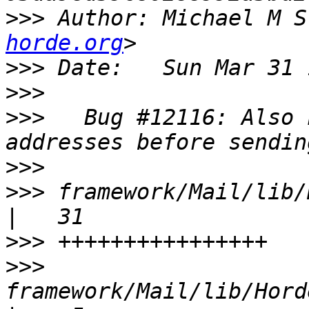
>>>
 Author: Michael M S
horde.org
>>>
>>>
>>>
   Bug #12116: Also 
>>>
>>>
 framework/Mail/lib/Hord
>>>
>>>
framework/Mail/lib/Horde/