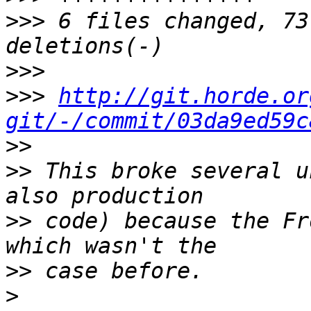
>>>
 6 files changed, 73
>>>
>>>
http://git.horde.or
git/-/commit/03da9ed59c
>>
>>
 This broke several u
>>
 code) because the Fr
>>
>