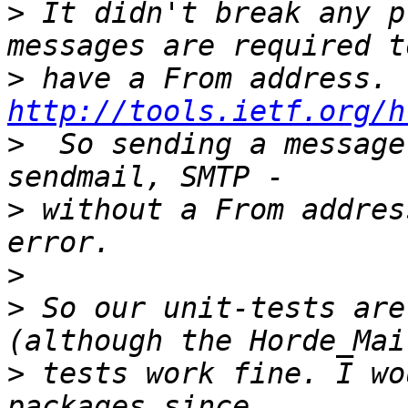
>
 It didn't break any p
>
 have a From 
http://tools.ietf.org/h
>
  So sending a message
>
 without a From addres
>
>
 So our unit-tests are
>
 tests work fine. I wo