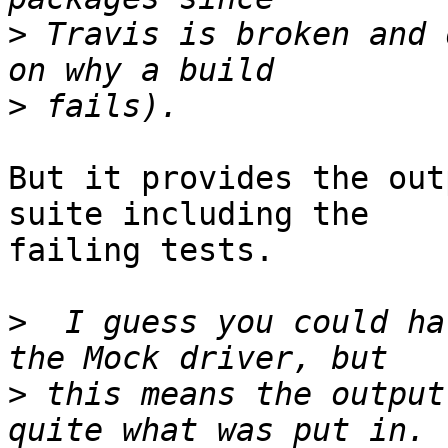
>
 Travis is broken and 
>
But it provides the out
suite including the  

failing tests.

>
  I guess you could ha
>
 this means the output