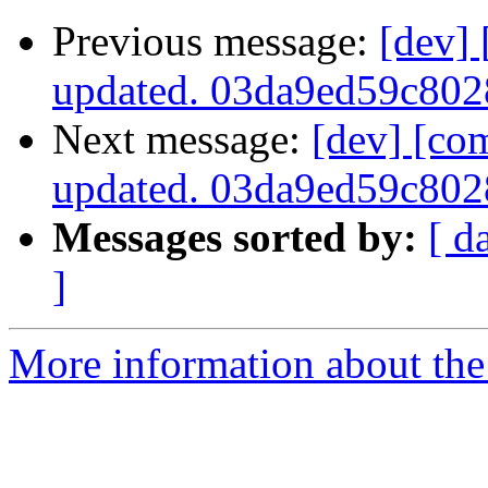
Previous message:
[dev]
updated. 03da9ed59c80
Next message:
[dev] [co
updated. 03da9ed59c80
Messages sorted by:
[ d
]
More information about the 