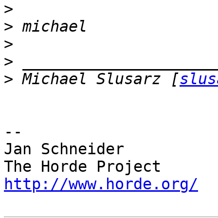
>
>
>
>
>
 Michael Slusarz [
slus
-- 

Jan Schneider

http://www.horde.org/