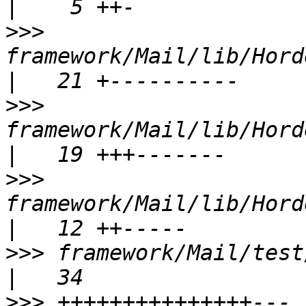
>>>
framework/Mail/lib/Hord
>>>
framework/Mail/lib/Horde/
>>>
framework/Mail/lib/Horde
>>>
 framework/Mail/test/Hor
>>>