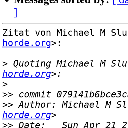
]
Zitat von Michael M Slu
horde.org
>:

>
 Quoting Michael M Slu
horde.org
>
>>
>>
 Author: Michael M Sl
horde.org
>>