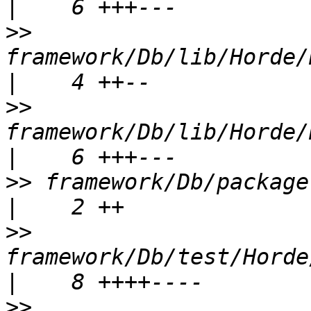
>>
framework/Db/lib/Horde/
>>
framework/Db/lib/Horde/Db
>>
 framework/Db/package.xml                       
>>
framework/Db/test/Horde/Db/
>>