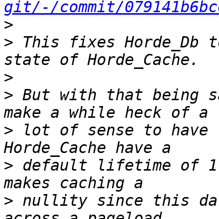
git/-/commit/079141b6bc
>
>
 This fixes Horde_Db t
>
>
 But with that being s
>
 lot of sense to have 
>
 default lifetime of 1
>
 nullity since this da