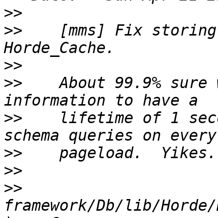
>>
>>
    [mms] Fix storing
>>
>>
    About 99.9% sure 
>>
    lifetime of 1 sec
>>
>>
>>
framework/Db/lib/Horde/Db