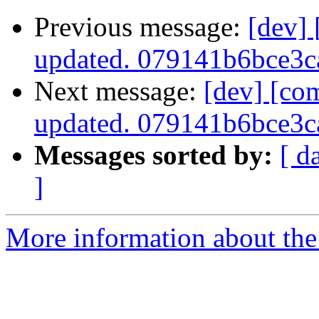
Previous message:
[dev]
updated. 079141b6bce3
Next message:
[dev] [co
updated. 079141b6bce3
Messages sorted by:
[ d
]
More information about the 