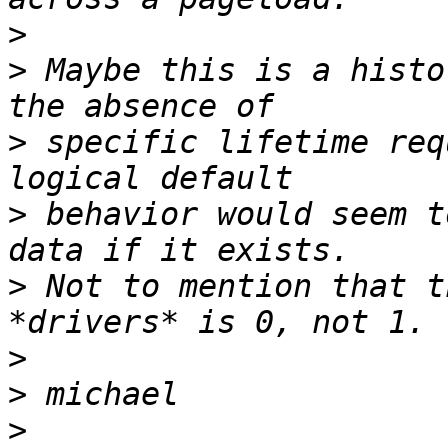
>
>
 Maybe this is a histo
>
 specific lifetime req
>
 behavior would seem t
>
 Not to mention that t
>
>
>