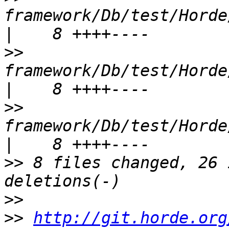
framework/Db/test/Horde/
>>
framework/Db/test/Horde/
>>
framework/Db/test/Horde/
>>
 8 files changed, 26 
>>
>>
http://git.horde.org