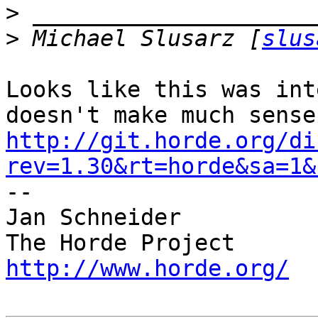
>
>
 Michael Slusarz [
slus
Looks like this was int
http://git.horde.org/di
rev=1.30&rt=horde&sa=1&

-- 

Jan Schneider

http://www.horde.org/