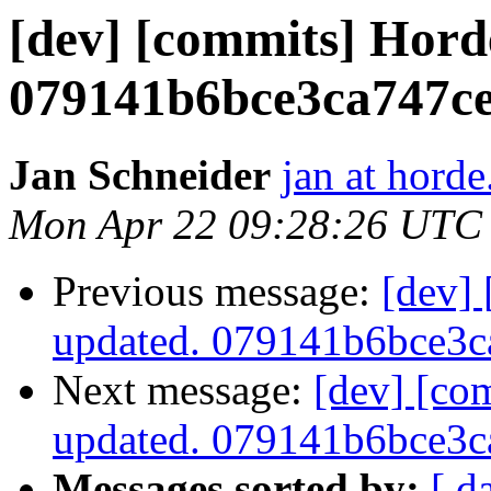
[dev] [commits] Hord
079141b6bce3ca747c
Jan Schneider
jan at horde
Mon Apr 22 09:28:26 UTC
Previous message:
[dev]
updated. 079141b6bce3
Next message:
[dev] [co
updated. 079141b6bce3
Messages sorted by:
[ d