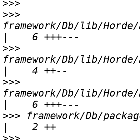
>>>
>>>
framework/Db/lib/Horde/Db
>>>
framework/Db/lib/Horde/
>>>
framework/Db/lib/Horde/Db
>>>
 framework/Db/package.xml                    
>>>