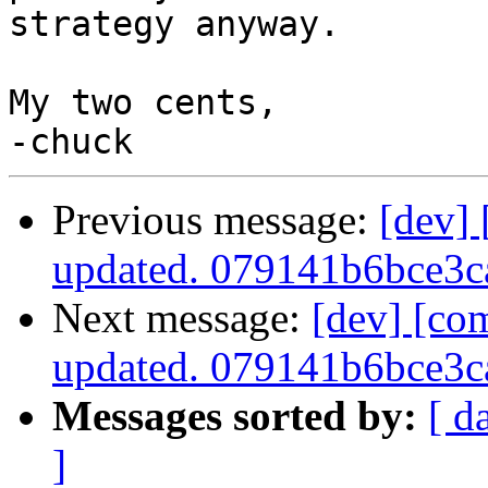
strategy anyway.

My two cents,

Previous message:
[dev]
updated. 079141b6bce3
Next message:
[dev] [co
updated. 079141b6bce3
Messages sorted by:
[ d
]