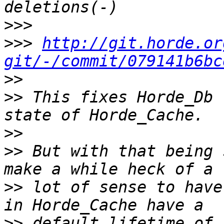
>>>
>>>
http://git.horde.or
git/-/commit/079141b6bc
>>
>>
 This fixes Horde_Db 
>>
>>
 But with that being 
>>
 lot of sense to have
>>
 default lifetime of 