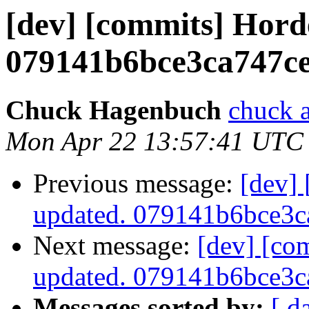
[dev] [commits] Hord
079141b6bce3ca747c
Chuck Hagenbuch
chuck a
Mon Apr 22 13:57:41 UTC
Previous message:
[dev]
updated. 079141b6bce3
Next message:
[dev] [co
updated. 079141b6bce3
Messages sorted by:
[ d