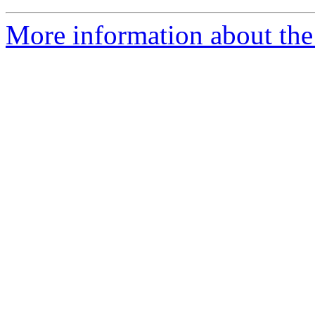
More information about the 