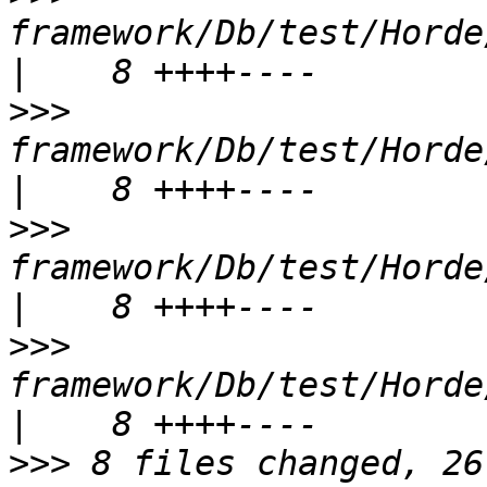
framework/Db/test/Horde/Db/
>>>
framework/Db/test/Horde/
>>>
framework/Db/test/Horde/
>>>
framework/Db/test/Horde/
>>>
 8 files changed, 26