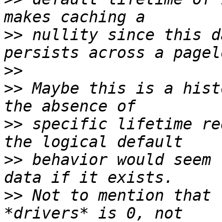
>>
 nullity since this d
>>
>>
 Maybe this is a hist
>>
 specific lifetime re
>>
 behavior would seem 
>>
 Not to mention that 