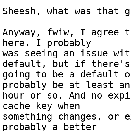
Sheesh, what was that g
Anyway, fwiw, I agree t
here. I probably  

was seeing an issue wit
default, but if there's 
going to be a default o
probably be at least an 
hour or so. And no expi
cache key when  

something changes, or e
probably a better  
