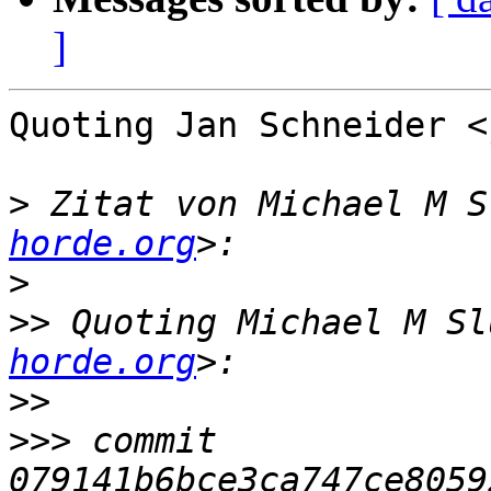
]
Quoting Jan Schneider <
>
 Zitat von Michael M S
horde.org
>
>>
 Quoting Michael M Sl
horde.org
>>
>>>
 commit 