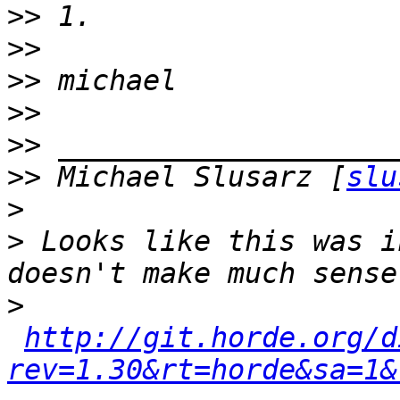
>>
>>
>>
>>
>>
>>
 Michael Slusarz [
slu
>
>
 Looks like this was i
>
http://git.horde.org/d
rev=1.30&rt=horde&sa=1&