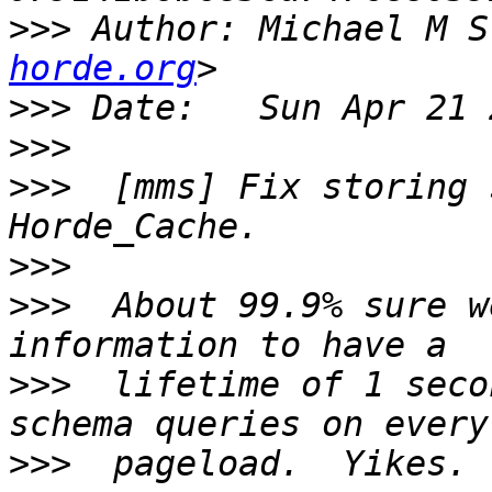
>>>
 Author: Michael M S
horde.org
>>>
>>>
>>>
  [mms] Fix storing 
>>>
>>>
  About 99.9% sure w
>>>
  lifetime of 1 seco
>>>