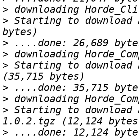
>
>
 Starting to download 
>
>
>
 Starting to download 
>
>
>
 Starting to download 
>