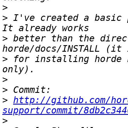
>
>
 I've created a basic p
>
 better than the direc
>
 for installing horde 
>
>
>
http://github.com/hor
support/commit/8db2c344
>