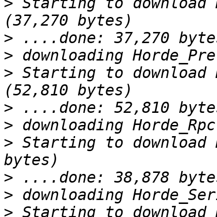
>
 Starting to download 
>
>
>
 Starting to download 
>
>
>
 Starting to download 
>
>
>
 Starting to download 