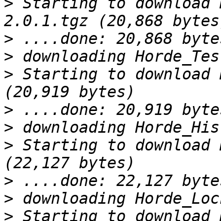
>
 Starting to download 
>
>
>
 Starting to download 
>
>
>
 Starting to download 
>
>
>
 Starting to download 