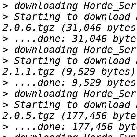
>
>
 Starting to download 
>
>
>
 Starting to download 
>
>
>
 Starting to download 
>