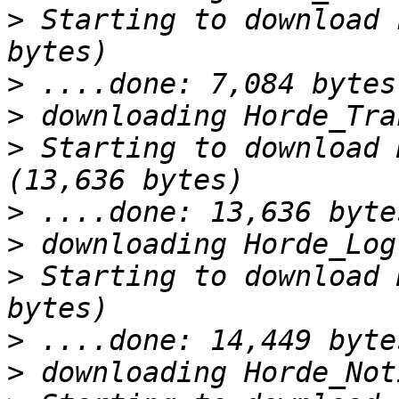
>
 Starting to download 
>
>
>
 Starting to download 
>
>
>
 Starting to download 
>
>