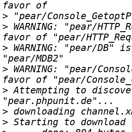
>
>
 WARNING: "pear/HTTP_R
>
 WARNING: "pear/DB" is
>
 WARNING: "pear/Consol
>
 Attempting to discove
>
>