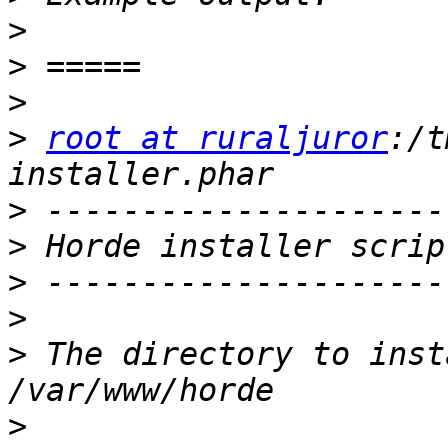
>
>
>
>
root at ruraljuror
:/t
>
>
>
>
>
 The directory to inst
>