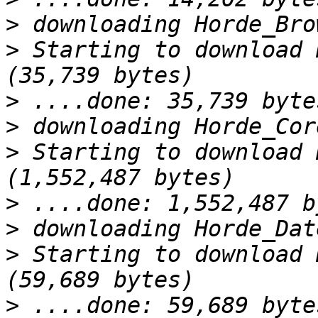
>
>
 Starting to download 
>
>
>
 Starting to download 
>
>
>
 Starting to download 
>