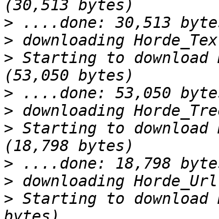
>
>
>
 Starting to download 
>
>
>
 Starting to download 
>
>
>
 Starting to download 