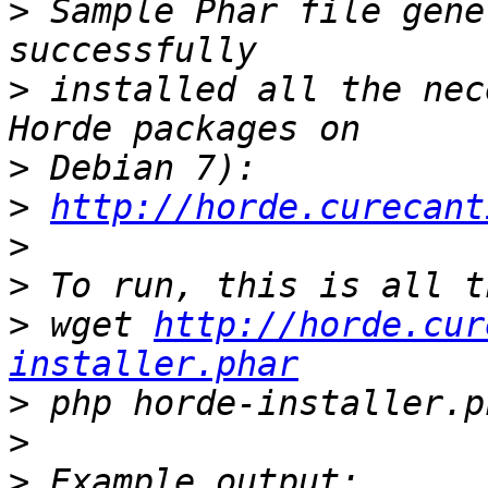
>
 Sample Phar file gene
>
 installed all the nec
>
>
http://horde.curecant
>
>
>
 wget 
http://horde.cur
installer.phar
>
>
>