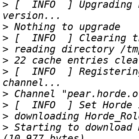
>
 [  INFO  ] Upgrading 
>
>
>
>
>
 [  INFO  ] Registerin
>
>
>
>
 Starting to download 