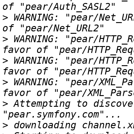
>
 WARNING: "pear/Net_UR
>
 WARNING: "pear/HTTP_R
>
 WARNING: "pear/HTTP_R
>
 WARNING: "pear/XML_Pa
>
 Attempting to discove
>