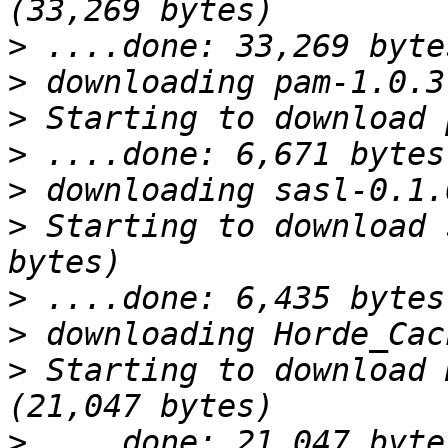
>
>
>
>
>
>
 Starting to download 
>
>
>
 Starting to download 
>