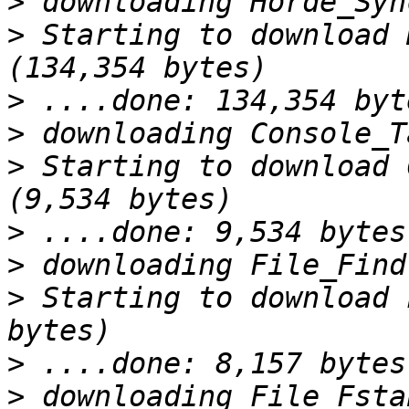
>
>
 Starting to download 
>
>
>
 Starting to download 
>
>
>
 Starting to download 
>
>