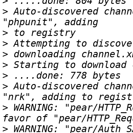
>
>
 Auto-discovered chann
>
>
>
>
>
>
 Auto-discovered chann
>
 WARNING: "pear/HTTP_R
>
 WARNING: "pear/Auth_S