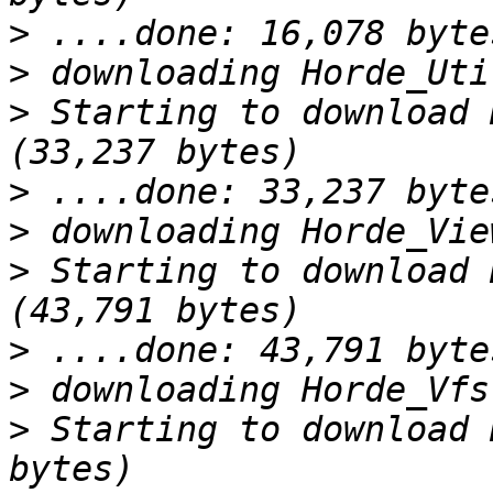
>
>
>
 Starting to download 
>
>
>
 Starting to download 
>
>
>
 Starting to download 