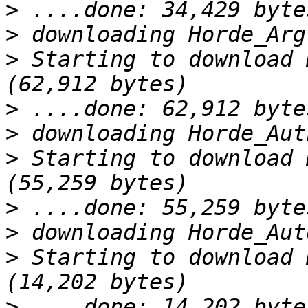
>
>
>
 Starting to download 
>
>
>
 Starting to download 
>
>
>
 Starting to download 
>