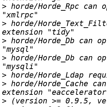
>
 horde/Horde_Rpc can o
>
 horde/Horde_Text_Filt
>
 horde/Horde_Db can op
>
 horde/Horde_Db can op
>
>
 horde/Horde_Cache can
>
 (version >= 0.9.5, ve