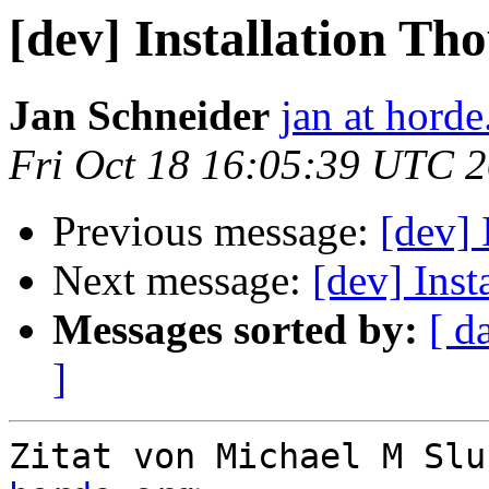
[dev] Installation Th
Jan Schneider
jan at horde
Fri Oct 18 16:05:39 UTC 
Previous message:
[dev] 
Next message:
[dev] Inst
Messages sorted by:
[ d
]
Zitat von Michael M Slu