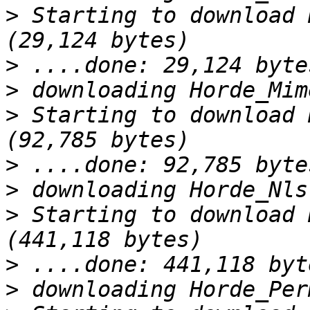
>
 Starting to download 
>
>
>
 Starting to download 
>
>
>
 Starting to download 
>
>