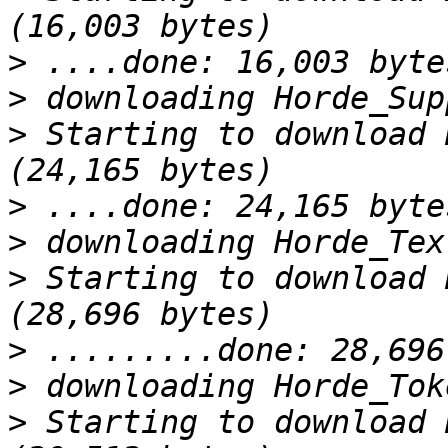
>
>
>
 Starting to download 
>
>
>
 Starting to download 
>
>
>
 Starting to download 