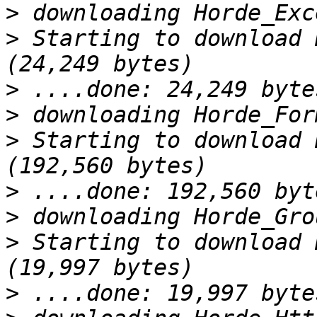
>
>
 Starting to download 
>
>
>
 Starting to download 
>
>
>
 Starting to download 
>