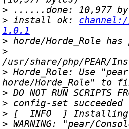
>
>
 install ok: 
channel:/
1.0.1
>
>
>
 Horde_Role: Use "pear
>
>
>
>
 WARNING: "pear/Consol