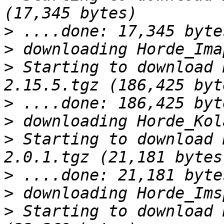
>
>
>
 Starting to download 
>
>
>
 Starting to download 
>
>
>
 Starting to download 