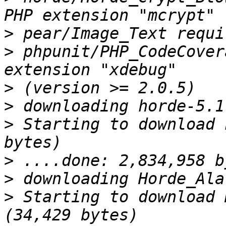
>
>
 phpunit/PHP_CodeCover
>
>
>
 Starting to download 
>
>
>
 Starting to download 