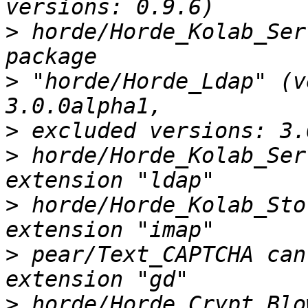
>
 horde/Horde_Kolab_Ser
>
 "horde/Horde_Ldap" (v
>
>
 horde/Horde_Kolab_Ser
>
 horde/Horde_Kolab_Sto
>
 pear/Text_CAPTCHA can
>
 horde/Horde_Crypt_Blo