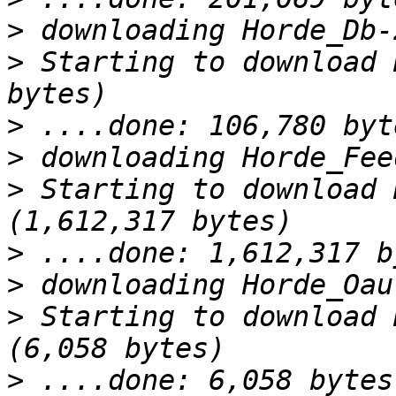
>
>
 Starting to download 
>
>
>
 Starting to download 
>
>
>
 Starting to download 
>