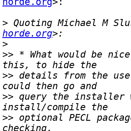
horde.org
>:

>
 Quoting Michael M Slu
horde.org
>
>>
 * What would be nice
>>
 details from the use
>>
 query the installer 
>>
 optional PECL packag