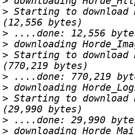
>
>
 Starting to download 
>
>
>
 Starting to download 
>
>
>
 Starting to download 
>
>