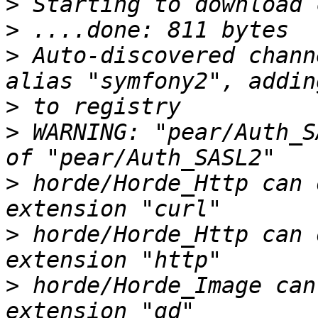
>
>
>
 Auto-discovered chann
>
>
 WARNING: "pear/Auth_S
>
 horde/Horde_Http can 
>
 horde/Horde_Http can 
>
 horde/Horde_Image can