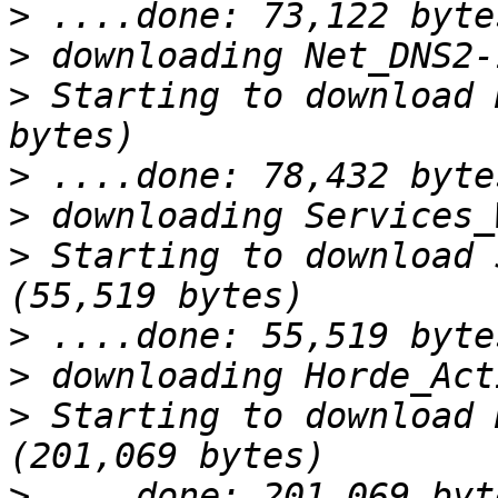
>
>
>
 Starting to download 
>
>
>
 Starting to download 
>
>
>
 Starting to download 
>