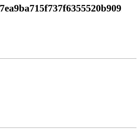
67ea9ba715f737f6355520b909