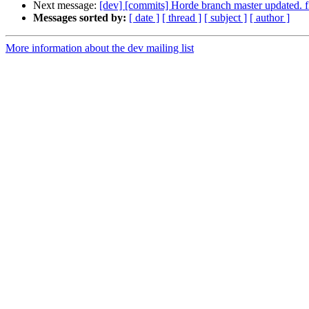
Next message:
[dev] [commits] Horde branch master update
Messages sorted by:
[ date ]
[ thread ]
[ subject ]
[ author ]
More information about the dev mailing list