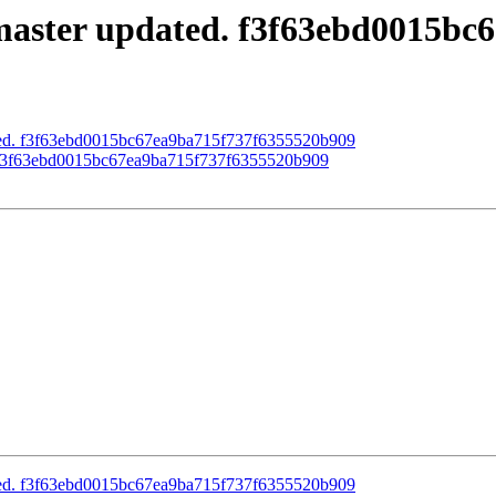
master updated. f3f63ebd0015bc
ated. f3f63ebd0015bc67ea9ba715f737f6355520b909
d. f3f63ebd0015bc67ea9ba715f737f6355520b909
ated. f3f63ebd0015bc67ea9ba715f737f6355520b909