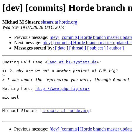
[dev] [commits] Horde branch 
Michael M Slusarz
slusarz at horde.org
Wed Nov 19 07:28:28 UTC 2014
Previous message:
[dev] [commits] Horde branch master upd
Next message:
[dev] [commits] Horde branch master update
Messages sorted by:
[ date ]
[ thread ]
[ subject ]
[ author ]
Quoting Ralf Lang <
lang at b1-systems.de
>:

>>
>
>
Nothing here: 
http://www.php-fig.org/
michael

___________________________________

Michael Slusarz [
slusarz at horde.org
]

Previous message:
[dev] [commits] Horde branch master upd