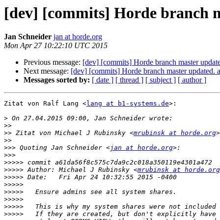
[dev] [commits] Horde branch 
Jan Schneider
jan at horde.org
Mon Apr 27 10:22:10 UTC 2015
Previous message:
[dev] [commits] Horde branch master upd
Next message:
[dev] [commits] Horde branch master update
Messages sorted by:
[ date ]
[ thread ]
[ subject ]
[ author ]
Zitat von Ralf Lang <
lang at b1-systems.de
>:

>
>>
>>
 Zitat von Michael J Rubinsky <
mrubinsk at horde.org
>>
>>>
 Quoting Jan Schneider <
jan at horde.org
>>>
>>>>>
>>>>>
 Author: Michael J Rubinsky <
mrubinsk at horde.org
>>>>>
>>>>>
>>>>>
>>>>>
>>>>>
>>>>>