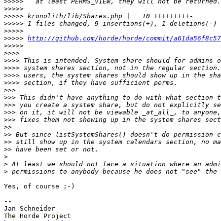
>>>>>
>>>>>
>>>>>
>>>>>
>>>>>
>>>>>
http://github.com/horde/horde/commit/a61da56f8c57
>>>>>
>>>>
>>>>
>>>>
>>>>
>>>>
>>>
>>>
>>>
>>>
>>>
>>
>>
>>
>>
>
>
>
Yes, of course ;-)

-- 

Jan Schneider
