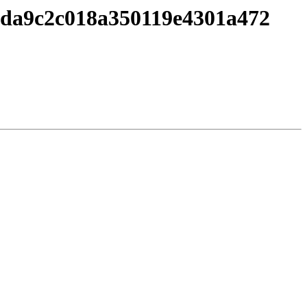
c7da9c2c018a350119e4301a472