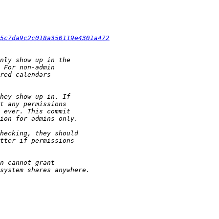
5c7da9c2c018a350119e4301a472