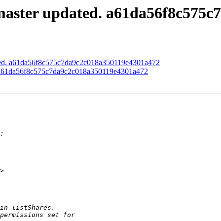
master updated. a61da56f8c575
ated. a61da56f8c575c7da9c2c018a350119e4301a472
d. a61da56f8c575c7da9c2c018a350119e4301a472