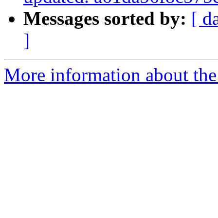
Messages sorted by:
[ d
]
More information about the 