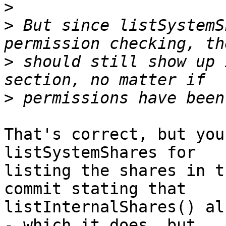
>
>
 But since listSystemS
>
 should still show up 
>
That's correct, but you
listSystemShares for  

listing the shares in t
commit stating that  

listInternalShares() al
- which it does, but  
