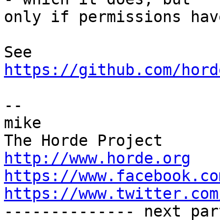
only if permissions hav
https://github.com/hord
-- 

mike

http://www.horde.org
https://www.facebook.co
https://www.twitter.com

-------------- next par