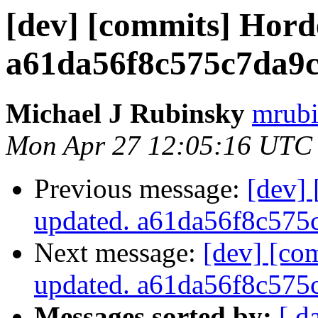
[dev] [commits] Hord
a61da56f8c575c7da9
Michael J Rubinsky
mrubi
Mon Apr 27 12:05:16 UTC
Previous message:
[dev]
updated. a61da56f8c57
Next message:
[dev] [co
updated. a61da56f8c57
Messages sorted by:
[ d