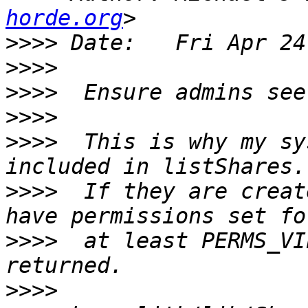
horde.org
>>>>
>>>>
>>>>
>>>>
>>>>
  This is why my sy
>>>>
  If they are creat
>>>>
  at least PERMS_VI
>>>>