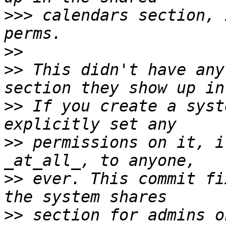
>>>
 calendars section, 
>>
>>
 This didn't have any
>>
 If you create a syst
>>
 permissions on it, i
>>
 ever. This commit fi
>>