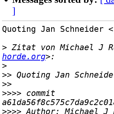
]
Quoting Jan Schneider <
>
 Zitat von Michael J R
horde.org
>
>>
 Quoting Jan Schneide
>>
>>>>
 commit 
>>>>
 Author: Michael J 