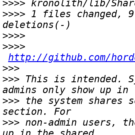
>>>>
>>>>
 1 files changed, 9
>>>>
>>>>
http://github.com/hord
>>>
>>>
 This is intended. S
>>>
 the system shares s
>>>
 non-admin users, th