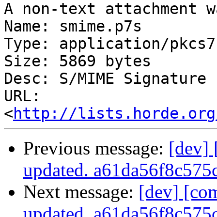
A non-text attachment w
Name: smime.p7s

Type: application/pkcs7
Size: 5869 bytes

Desc: S/MIME Signature

URL: 
<
http://lists.horde.org
Previous message:
[dev]
updated. a61da56f8c57
Next message:
[dev] [co
updated. a61da56f8c57