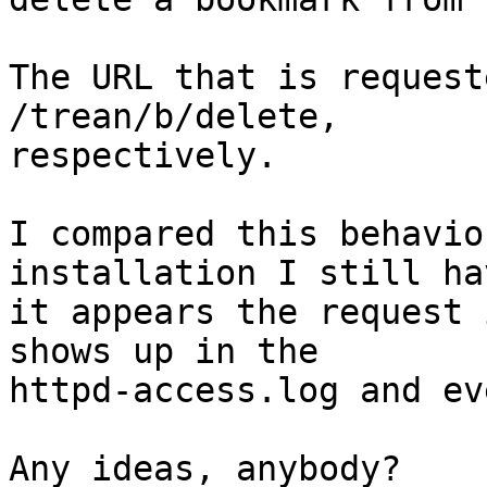
The URL that is request
/trean/b/delete,

respectively.

I compared this behavio
installation I still ha
it appears the request 
shows up in the

httpd-access.log and ev
Any ideas, anybody?
