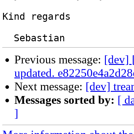
Kind regards

Previous message:
[dev]
updated. e82250e4a2d2
Next message:
[dev] trea
Messages sorted by:
[ d
]