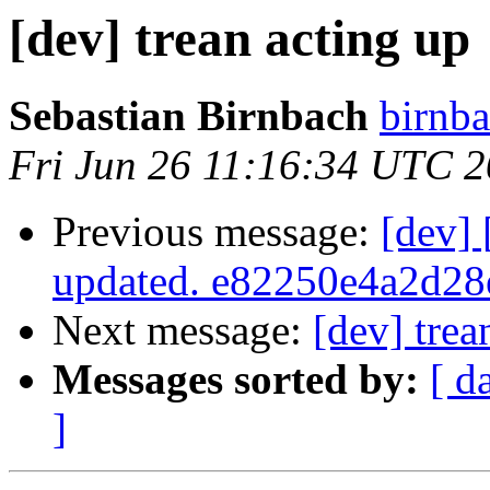
[dev] trean acting up
Sebastian Birnbach
birnba
Fri Jun 26 11:16:34 UTC 
Previous message:
[dev]
updated. e82250e4a2d2
Next message:
[dev] trea
Messages sorted by:
[ d
]