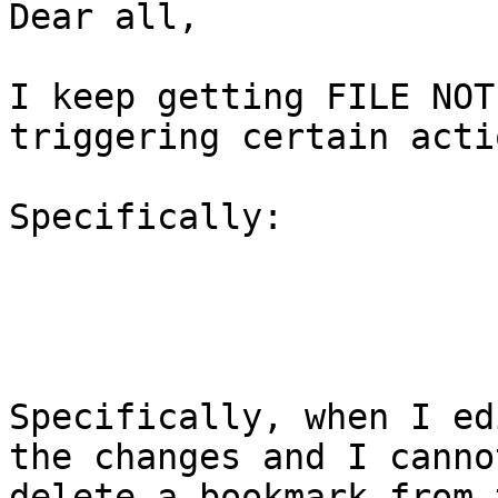
Dear all,

I keep getting FILE NOT
triggering certain actio
Specifically:

Specifically, when I ed
the changes and I cannot
delete a bookmark from 