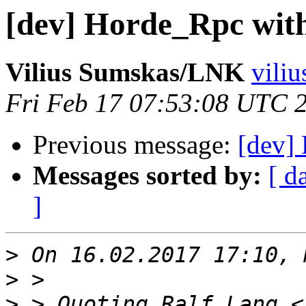
[dev] Horde_Rpc with
Vilius Sumskas/LNK
viliu
Fri Feb 17 07:53:08 UTC 
Previous message:
[dev] 
Messages sorted by:
[ d
]
>
>
>
 > Quoting Ralf Lang <