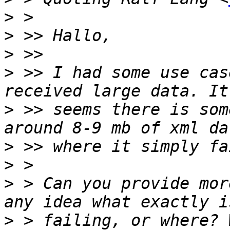
>
>
>
>
 >> I had some use cas
>
 >> seems there is som
>
>
>
 > Can you provide mor
>
 > failing, or where? 