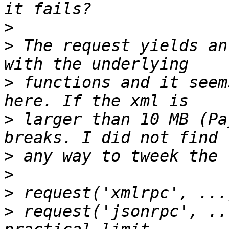
>
>
 The request yields an
>
 functions and it seem
>
 larger than 10 MB (Pa
>
>
>
>
 request('jsonrpc', ..