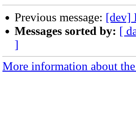
Previous message:
[dev] 
Messages sorted by:
[ d
]
More information about the 