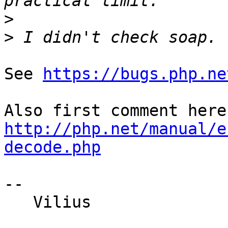
>
>
See 
https://bugs.php.ne
http://php.net/manual/e
decode.php
-- 

   Vilius
