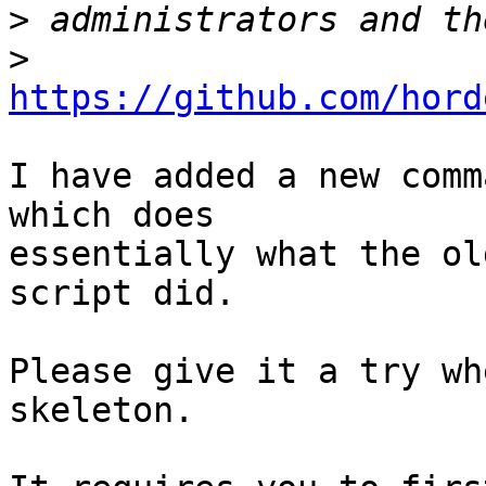
>
>
https://github.com/hord
I have added a new comm
which does 

essentially what the ol
script did.

Please give it a try wh
skeleton.
