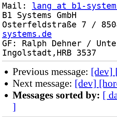
Mail: 
lang at b1-system
B1 Systems GmbH

Osterfeldstraße 7 / 850
systems.de

GF: Ralph Dehner / Unte
Previous message:
[dev] 
Next message:
[dev] [hor
Messages sorted by:
[ d
]