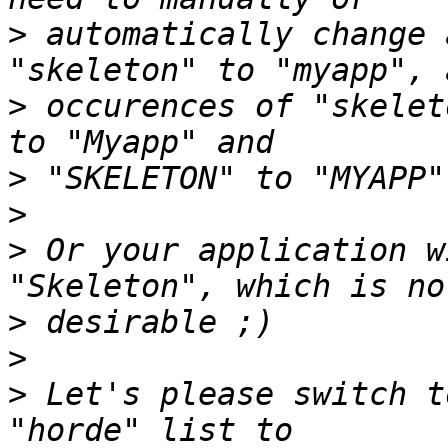
>
 automatically change 
>
 occurences of "skelet
>
>
>
 Or your application w
>
>
>
 Let's please switch t