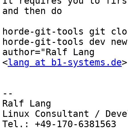
It requires you to firs
and then do

horde-git-tools git clon
horde-git-tools dev new
author="Ralf Lang 

<
lang at b1-systems.de
>

-- 

Ralf Lang

Linux Consultant / Deve
Tel.: +49-170-6381563
