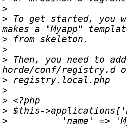
>
>
 To get started, you w
>
>
>
 Then, you need to add
>
>
>
>
>