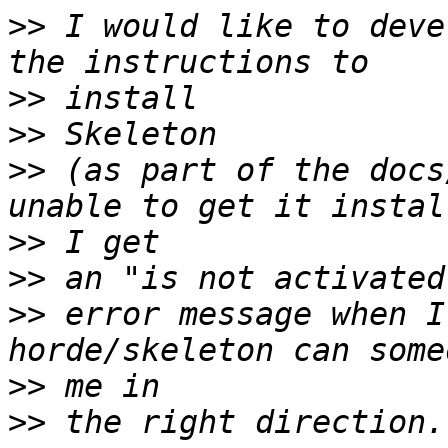
>>
 I would like to deve
>>
>>
>>
 (as part of the docs
>>
>>
>>
 error message when I
>>
>>