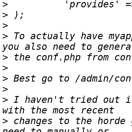
>
>
>
>
 To actually have myap
>
>
>
>
>
 I haven't tried out i
>
 changes to the horde 