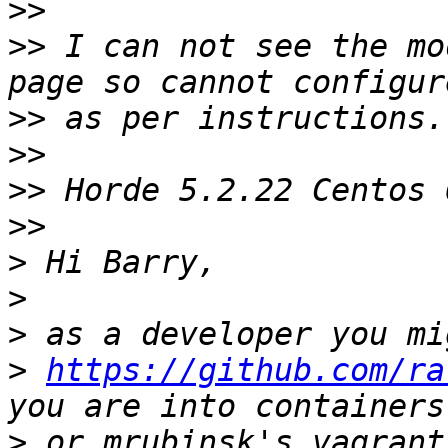
>>
>>
 I can not see the mo
>>
>>
>>
>>
>
>
>
>
https://github.com/ra
>