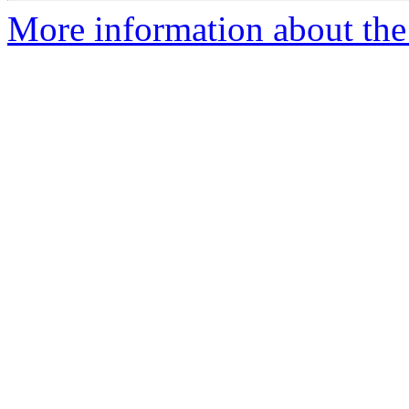
More information about the 