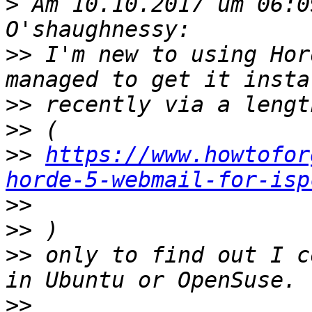
>
 Am 10.10.2017 um 06:0
>>
 I'm new to using Hor
>>
>>
>>
https://www.howtofor
horde-5-webmail-for-isp
>>
>>
>>
 only to find out I c
>>