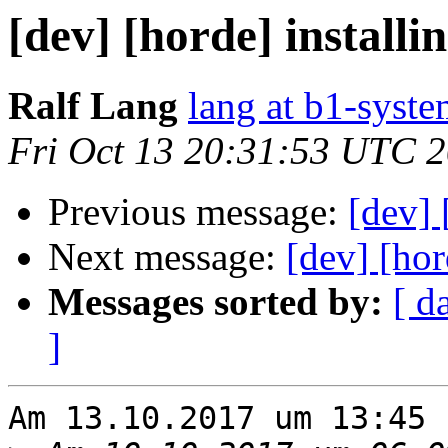
[dev] [horde] installi
Ralf Lang
lang at b1-syste
Fri Oct 13 20:31:53 UTC 
Previous message:
[dev] 
Next message:
[dev] [hor
Messages sorted by:
[ d
]
Am 13.10.2017 um 13:45 