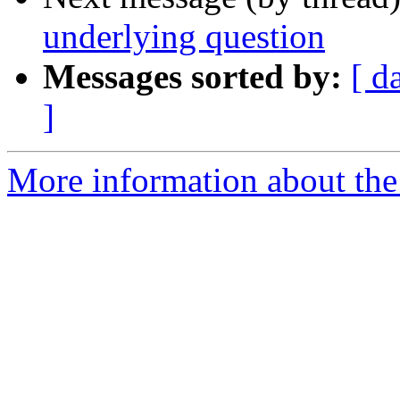
underlying question
Messages sorted by:
[ d
]
More information about the 