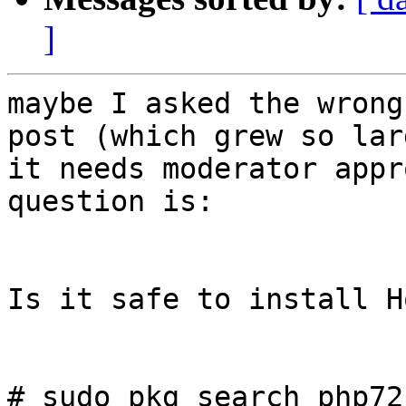
]
maybe I asked the wrong
post (which grew so larg
it needs moderator appr
question is:

Is it safe to install H
# sudo pkg search php72