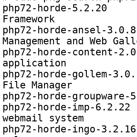
php72-horde-5.2.20     
Framework

php72-horde-ansel-3.0.8
Management and Web Galle
php72-horde-content-2.0
application

php72-horde-gollem-3.0.
File Manager

php72-horde-groupware-5
php72-horde-imp-6.2.22 
webmail system

php72-horde-ingo-3.2.16