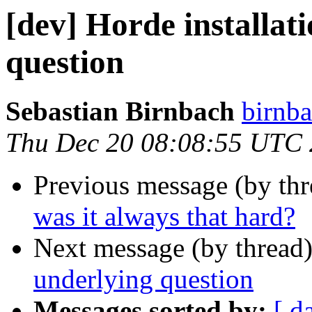
[dev] Horde installati
question
Sebastian Birnbach
birnba
Thu Dec 20 08:08:55 UTC
Previous message (by th
was it always that hard?
Next message (by thread
underlying question
Messages sorted by:
[ d