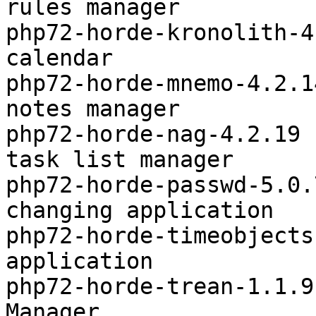
rules manager

php72-horde-kronolith-4
calendar

php72-horde-mnemo-4.2.1
notes manager

php72-horde-nag-4.2.19 
task list manager

php72-horde-passwd-5.0.
changing application

php72-horde-timeobjects
application

php72-horde-trean-1.1.9
Manager
