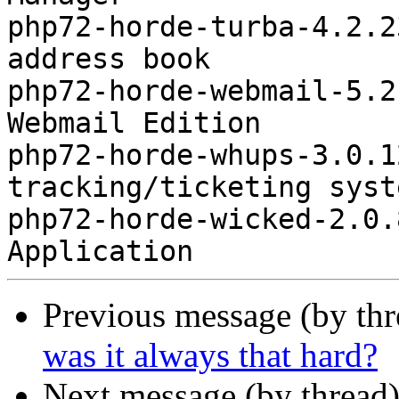
php72-horde-turba-4.2.2
address book

php72-horde-webmail-5.2
Webmail Edition

php72-horde-whups-3.0.1
tracking/ticketing syste
php72-horde-wicked-2.0.
Previous message (by th
was it always that hard?
Next message (by thread