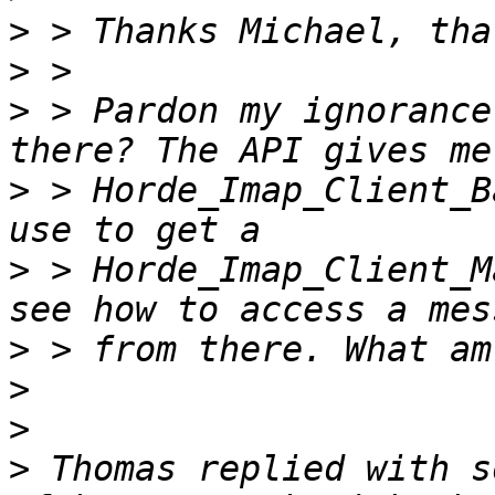
>
>
>
 > Pardon my ignorance
>
 > Horde_Imap_Client_B
>
 > Horde_Imap_Client_M
>
>
>
>
 Thomas replied with s