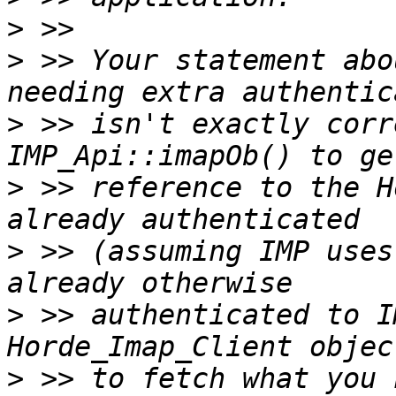
>
>
 >> Your statement abo
>
 >> isn't exactly corr
>
 >> reference to the H
>
 >> (assuming IMP uses
>
 >> authenticated to I
>