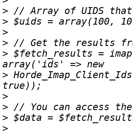
>
>
>
>
>
>
 $fetch_results = imap
>
 Horde_Imap_Client_Ids
>
>
>
>