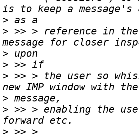
>
>
 >> > reference in the
>
>
>
 >> > the user so whis
>
>
 >> > enabling the use
>