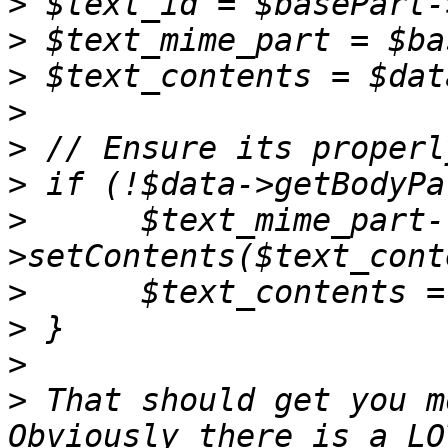
>
>
>
>
>
>
>
      $text_mime_part-
>
>
>
>
 That should get you m