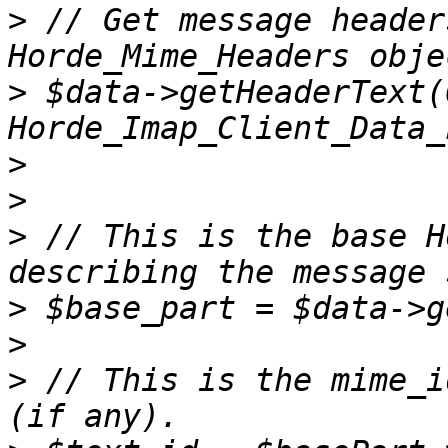
>
 // Get message header
>
 $data->getHeaderText(0
>
>
>
 // This is the base H
>
>
>
 // This is the mime_i