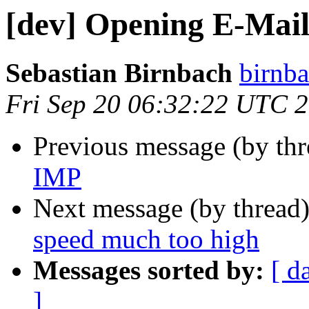
[dev] Opening E-Mail
Sebastian Birnbach
birnba
Fri Sep 20 06:32:22 UTC 
Previous message (by th
IMP
Next message (by thread
speed much too high
Messages sorted by:
[ d
]