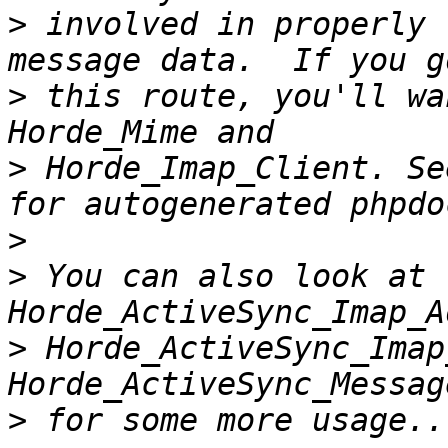
>
 involved in properly 
>
 this route, you'll wa
>
 Horde_Imap_Client. Se
>
>
 You can also look at 
>
 Horde_ActiveSync_Imap
>