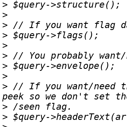
>
>
>
>
>
>
>
>
>
 // If you want/need t
>
>