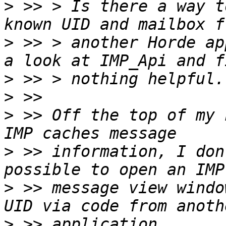
>
 >> > Is there a way t
>
 >> > another Horde ap
>
>
>
 >> Off the top of my 
>
 >> information, I don
>
 >> message view windo
>