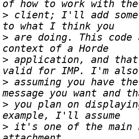
>
 client; I'll add some
>
 are doing. This code 
>
 application, and that
>
 assuming you have the
>
 you plan on displayin
>
 it's one of the main 