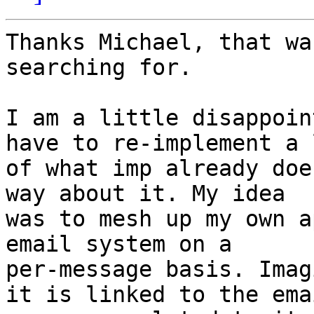
Thanks Michael, that wa
searching for.

I am a little disappoin
have to re-implement a l
of what imp already doe
way about it. My idea

was to mesh up my own a
email system on a

per-message basis. Imag
it is linked to the emai