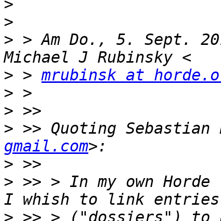
>
>
>
 > Am Do., 5. Sept. 20
>
 > 
mrubinsk at horde.o
>
>
>
 >> Quoting Sebastian 
gmail.com
>
>
 >> > In my own Horde 
>
 >> > ("dossiers") to 