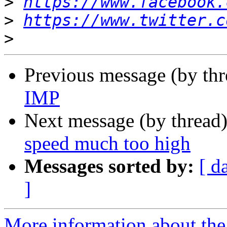
>
https://www.facebook.
>
https://www.twitter.c
>
Previous message (by th
IMP
Next message (by thread
speed much too high
Messages sorted by:
[ d
]
More information about the 