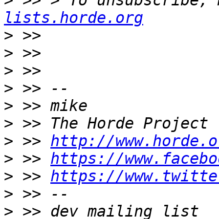
>
 >> > To unsubscribe, 
lists.horde.org
>
>
>
>
>
>
>
 >> 
http://www.horde.o
>
 >> 
https://www.facebo
>
 >> 
https://www.twitte
>
>