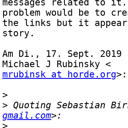
messages related to it.
problem would be to crea
the links but it appear
story.

Am Di., 17. Sept. 2019 
mrubinsk at horde.org
>:

>
>
 Quoting Sebastian Bir
gmail.com
>