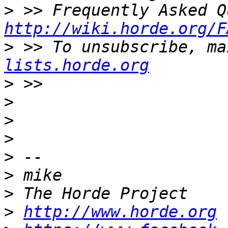
>
http://wiki.horde.org/F
>
 >> To unsubscribe, ma
lists.horde.org
>
>
>
>
>
>
>
>
http://www.horde.org