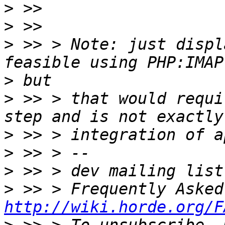
>
>
>
 >> > Note: just displ
>
>
 >> > that would requi
>
>
>
>
http://wiki.horde.org/F