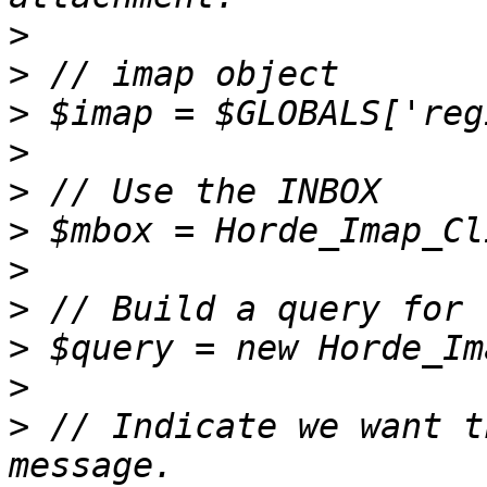
>
>
>
>
>
>
>
>
>
>
>
 // Indicate we want t