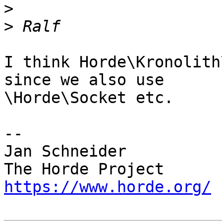
>
>
I think Horde\Kronolith
since we also use  

\Horde\Socket etc.

-- 

Jan Schneider

https://www.horde.org/