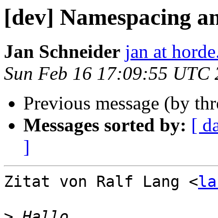
[dev] Namespacing a
Jan Schneider
jan at horde
Sun Feb 16 17:09:55 UTC 
Previous message (by th
Messages sorted by:
[ d
]
Zitat von Ralf Lang <
la
>