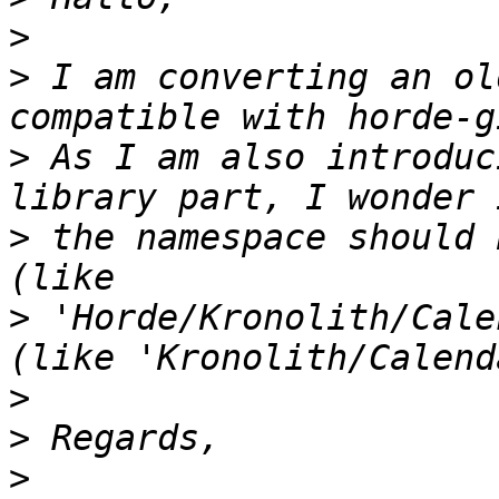
>
>
 I am converting an ol
>
 As I am also introduc
>
 the namespace should 
>
 'Horde/Kronolith/Cale
>
>
>