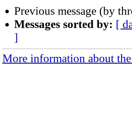
Previous message (by th
Messages sorted by:
[ d
]
More information about the 