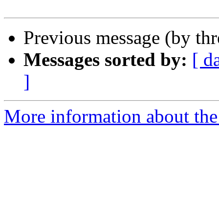
Previous message (by th
Messages sorted by:
[ d
]
More information about the 