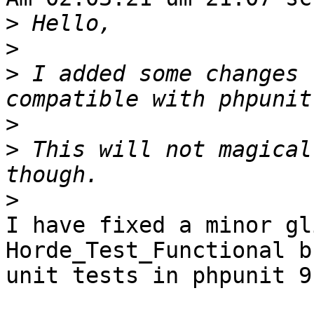
>
>
>
 I added some changes 
>
>
 This will not magical
>
I have fixed a minor gl
Horde_Test_Functional b
unit tests in phpunit 9.