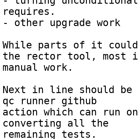
- turning unconditional
requires.

- other upgrade work

While parts of it could
the rector tool, most is
manual work.

Next in line should be 
qc runner github

action which can run on
converting all the

remaining tests.
