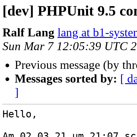
[dev] PHPUnit 9.5 c
Ralf Lang
lang at b1-syste
Sun Mar 7 12:05:39 UTC 
Previous message (by th
Messages sorted by:
[ d
]
Hello,

Am 02.03.21 um 21:07 sc