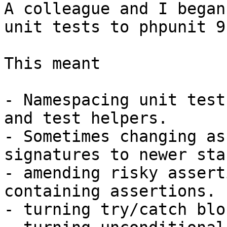
A colleague and I began
unit tests to phpunit 9.
This meant

- Namespacing unit test
and test helpers.

- Sometimes changing as
signatures to newer sta
- amending risky assert
containing assertions.

- turning try/catch blo