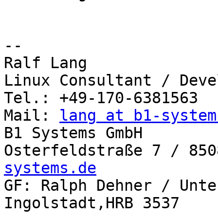
-- 

Ralf Lang

Linux Consultant / Deve
Tel.: +49-170-6381563

Mail: 
lang at b1-system
B1 Systems GmbH

Osterfeldstraße 7 / 850
systems.de

GF: Ralph Dehner / Unte
Ingolstadt,HRB 3537
