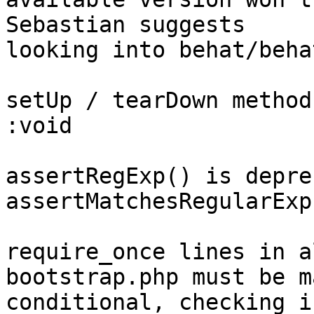
Sebastian suggests

looking into behat/beha
setUp / tearDown method
:void

assertRegExp() is depre
assertMatchesRegularExp
require_once lines in a
bootstrap.php must be ma
conditional, checking i