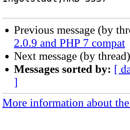
Previous message (by th
2.0.9 and PHP 7 compat
Next message (by thread
Messages sorted by:
[ d
]
More information about the 