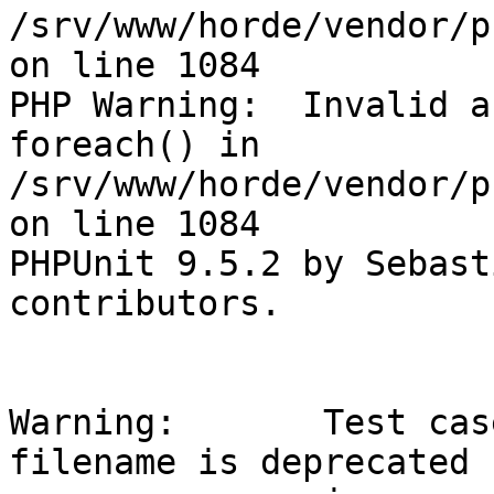
/srv/www/horde/vendor/p
on line 1084

PHP Warning:  Invalid a
foreach() in

/srv/www/horde/vendor/p
on line 1084

PHPUnit 9.5.2 by Sebast
contributors.

Warning:       Test cas
filename is deprecated
