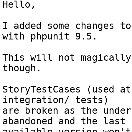
Hello,

I added some changes to
with phpunit 9.5.

This will not magically
though.

StoryTestCases (used at
integration/ tests)

are broken as the under
abandoned and the last

available version won't