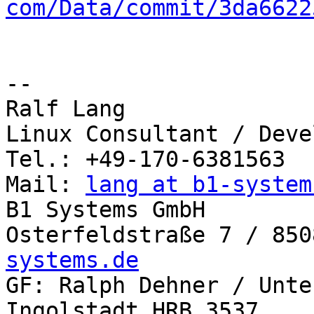
com/Data/commit/3da6622
-- 

Ralf Lang

Linux Consultant / Deve
Tel.: +49-170-6381563

Mail: 
lang at b1-system
B1 Systems GmbH

Osterfeldstraße 7 / 850
systems.de

GF: Ralph Dehner / Unte
Ingolstadt,HRB 3537
