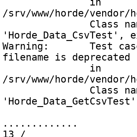
               in

/srv/www/horde/vendor/h
               Class na
'Horde_Data_CsvTest', e
Warning:       Test cas
filename is deprecated

               in

/srv/www/horde/vendor/h
               Class na
'Horde_Data_GetCsvTest'
.............          
13 /
