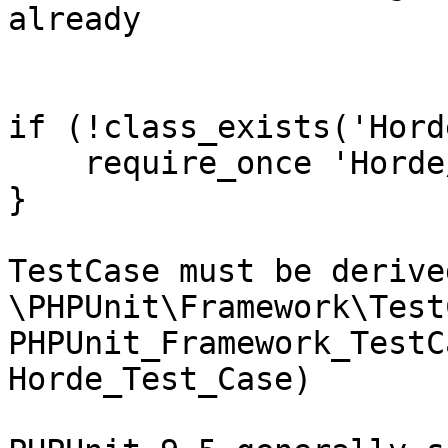
already

if (!class_exists('Hord
    require_once 'Horde
}

TestCase must be derive
\PHPUnit\Framework\Test
PHPUnit_Framework_TestC
Horde_Test_Case)
