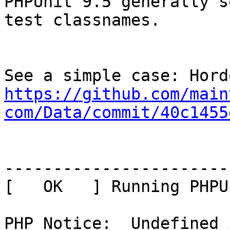
PHPUnit 9.5 generally s
test classnames.

https://github.com/main
com/Data/commit/40c1455
-----------------------
[   OK   ] Running PHPU
PHP Notice:  Undefined 