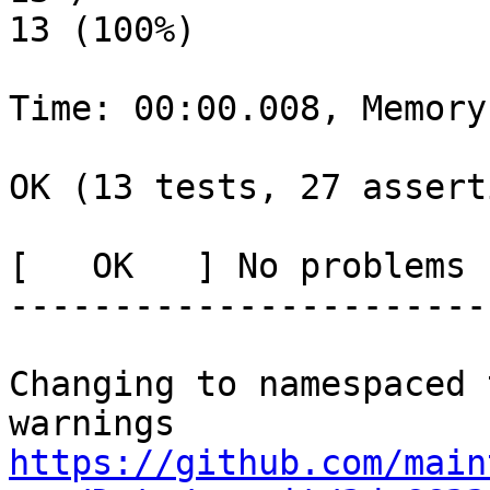
13 (100%)

Time: 00:00.008, Memory
OK (13 tests, 27 assert
[   OK   ] No problems 
-----------------------
Changing to namespaced 
https://github.com/main