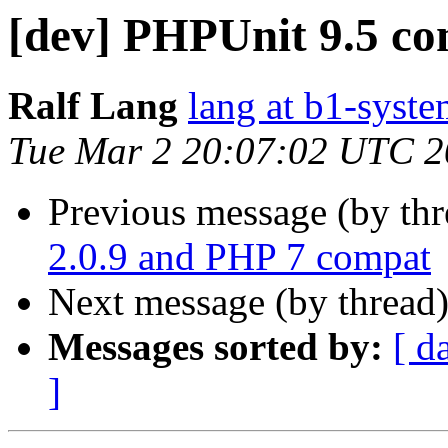
[dev] PHPUnit 9.5 c
Ralf Lang
lang at b1-syste
Tue Mar 2 20:07:02 UTC 
Previous message (by th
2.0.9 and PHP 7 compat
Next message (by thread
Messages sorted by:
[ d
]