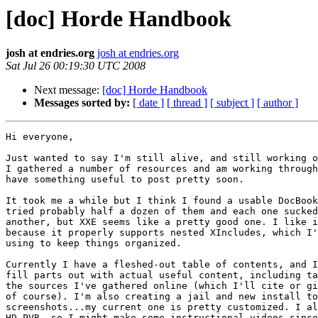
[doc] Horde Handbook
josh at endries.org
josh at endries.org
Sat Jul 26 00:19:30 UTC 2008
Next message:
[doc] Horde Handbook
Messages sorted by:
[ date ]
[ thread ]
[ subject ]
[ author ]
Hi everyone,

Just wanted to say I'm still alive, and still working o
I gathered a number of resources and am working through
have something useful to post pretty soon.

It took me a while but I think I found a usable DocBook
tried probably half a dozen of them and each one sucked
another, but XXE seems like a pretty good one. I like i
because it properly supports nested XIncludes, which I'
using to keep things organized.

Currently I have a fleshed-out table of contents, and I
fill parts out with actual useful content, including ta
the sources I've gathered online (which I'll cite or gi
of course). I'm also creating a jail and new install to
screenshots...my current one is pretty customized. I al
HD PVR, so I might make some instructional videos since