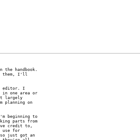
n the handbook.  

 them, I'll  

 editor. I  

 in one area or  

t largely  

m planning on  

'm beginning to  

king parts from  

ve credit to,  

 use for  

so just got an  

 they're all  
