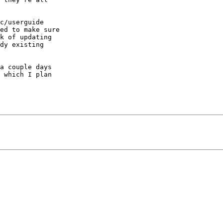
c/userguide  

ed to make sure  

k of updating  

dy existing  

a couple days  

 which I plan  
