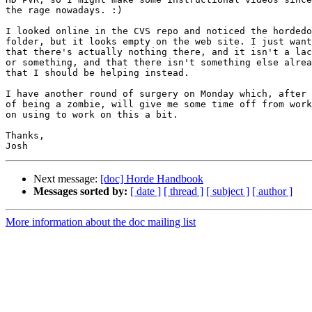
the rage nowadays. :)

I looked online in the CVS repo and noticed the hordedo
folder, but it looks empty on the web site. I just want
that there's actually nothing there, and it isn't a lac
or something, and that there isn't something else alrea
that I should be helping instead.

I have another round of surgery on Monday which, after 
of being a zombie, will give me some time off from work
on using to work on this a bit.

Thanks,

Next message:
[doc] Horde Handbook
Messages sorted by:
[ date ]
[ thread ]
[ subject ]
[ author ]
More information about the doc mailing list