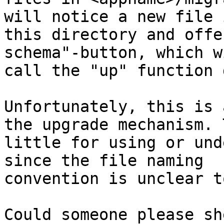
will notice a new file i
this directory and offe
schema"-button, which wi
call the "up" function 
Unfortunately, this is 
the upgrade mechanism. T
little for using or und
since the file naming

convention is unclear t
Could someone please sh