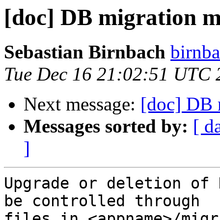
[doc] DB migration 
Sebastian Birnbach
birnba
Tue Dec 16 21:02:51 UTC 
Next message:
[doc] DB 
Messages sorted by:
[ d
]
Upgrade or deletion of 
be controlled through

files in <appname>/migr