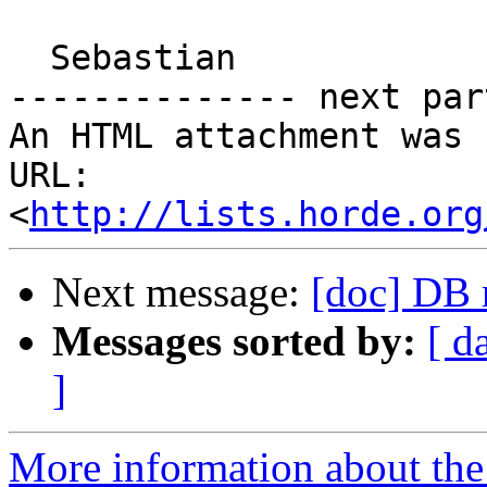
  Sebastian

-------------- next par
An HTML attachment was 
URL: 
<
http://lists.horde.org
Next message:
[doc] DB 
Messages sorted by:
[ d
]
More information about the 