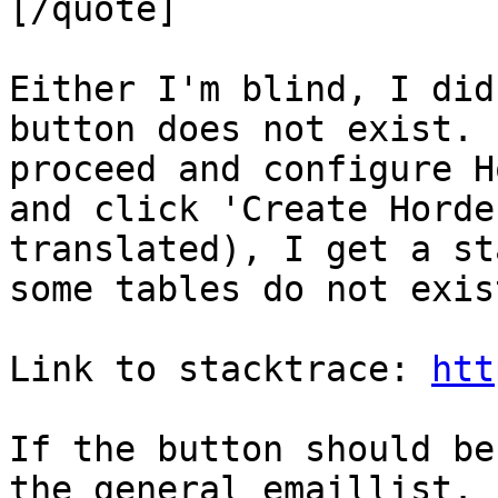
[/quote]

Either I'm blind, I did
button does not exist. 
proceed and configure H
and click 'Create Horde
translated), I get a st
some tables do not exist
Link to stacktrace: 
htt
If the button should be
the general emaillist. 