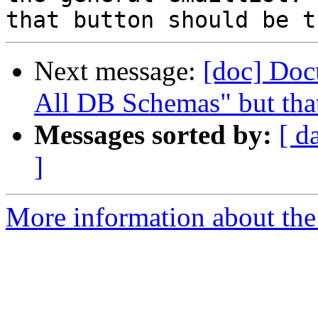
Next message:
[doc] Doc
All DB Schemas" but that
Messages sorted by:
[ d
]
More information about the 