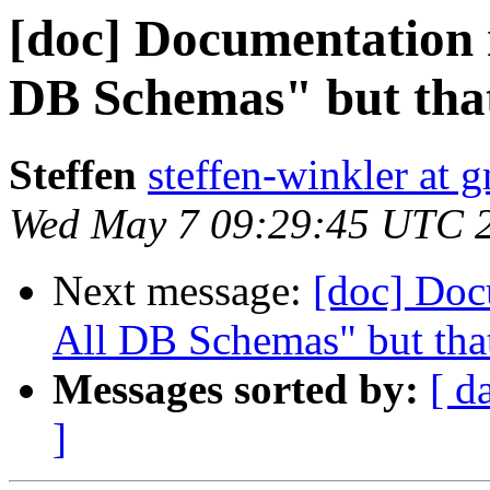
[doc] Documentation 
DB Schemas" but that 
Steffen
steffen-winkler at 
Wed May 7 09:29:45 UTC 
Next message:
[doc] Doc
All DB Schemas" but that
Messages sorted by:
[ d
]