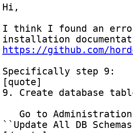
Hi,

I think I found an erro
https://github.com/hord
Specifically step 9:

[quote]

9. Create database table
   Go to Administration => Configuration. Click 
``Update All DB Schemas`