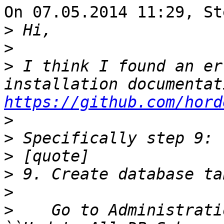
On 07.05.2014 11:29, St
>
>
>
 I think I found an er
https://github.com/hord
>
>
>
>
>
>
    Go to Administrati