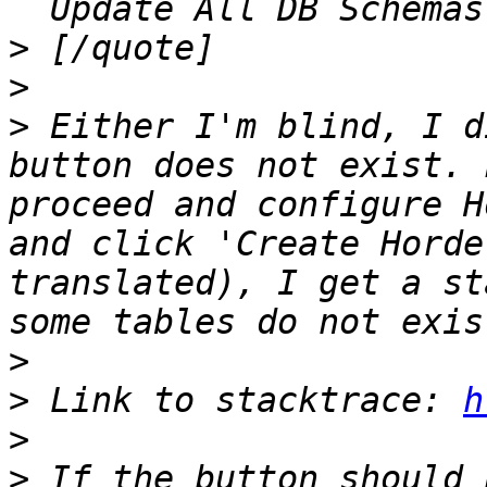
>
>
>
 Either I'm blind, I d
button does not exist. 
proceed and configure H
and click 'Create Horde
translated), I get a st
>
>
 Link to stacktrace: 
h
>
>
 If the button should 