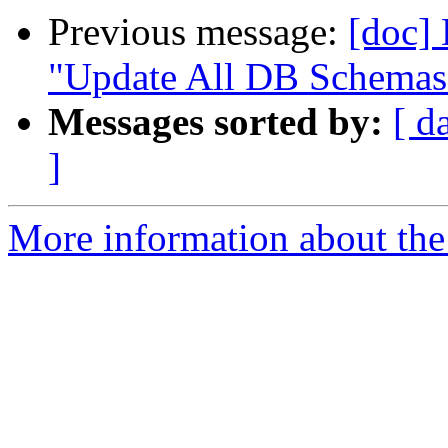
Previous message:
[doc]
"Update All DB Schemas" 
Messages sorted by:
[ d
]
More information about the 