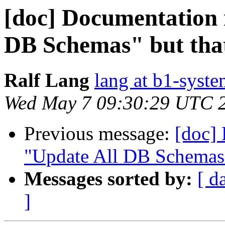
[doc] Documentation 
DB Schemas" but that 
Ralf Lang
lang at b1-syste
Wed May 7 09:30:29 UTC 
Previous message:
[doc]
"Update All DB Schemas" 
Messages sorted by:
[ d
]