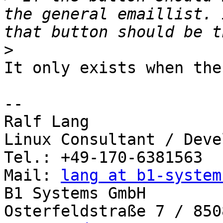
the general emaillist. 
>
It only exists when the
-- 

Ralf Lang

Linux Consultant / Deve
Tel.: +49-170-6381563

Mail: 
lang at b1-system
B1 Systems GmbH

Osterfeldstraße 7 / 850