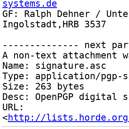
systems.de

GF: Ralph Dehner / Unte
Ingolstadt,HRB 3537

-------------- next par
A non-text attachment w
Name: signature.asc

Type: application/pgp-s
Size: 263 bytes

Desc: OpenPGP digital s
URL: 
<
http://lists.horde.org