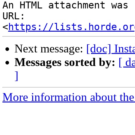
An HTML attachment was 
URL: 
<
https://lists.horde.or
Next message:
[doc] Ins
Messages sorted by:
[ d
]
More information about the 