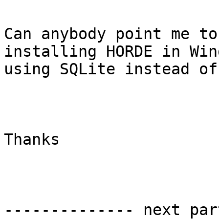
Can anybody point me to
installing HORDE in Win
using SQLite instead of
Thanks

-------------- next par