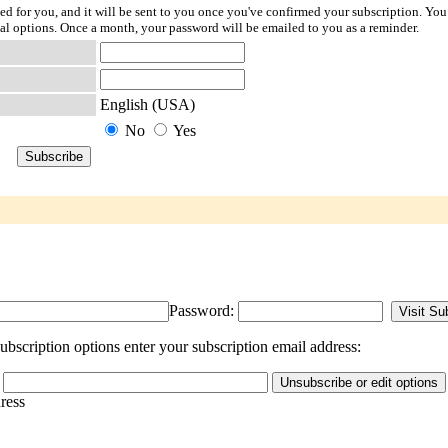
ted for you, and it will be sent to you once you've confirmed your subscription. You
l options. Once a month, your password will be emailed to you as a reminder.
English (USA)
No
Yes
Password:
bscription options enter your subscription email address:
dress