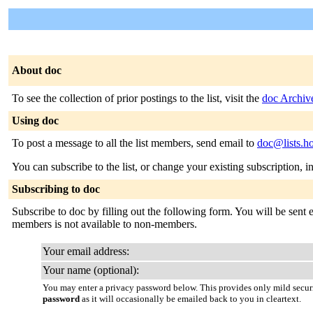
About doc
To see the collection of prior postings to the list, visit the
doc Archiv
Using doc
To post a message to all the list members, send email to
doc@lists.h
You can subscribe to the list, or change your existing subscription, i
Subscribing to doc
Subscribe to doc by filling out the following form. You will be sent e
members is not available to non-members.
Your email address:
Your name (optional):
You may enter a privacy password below. This provides only mild securi
password
as it will occasionally be emailed back to you in cleartext.