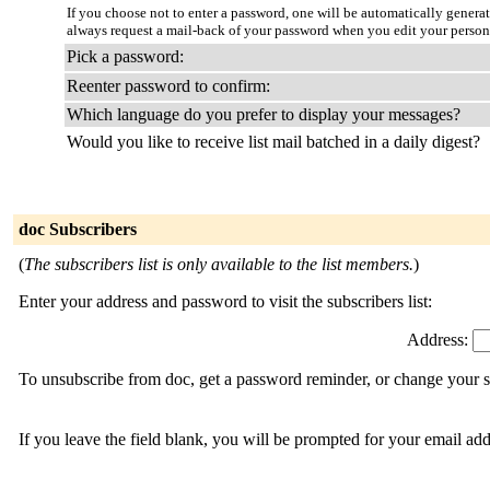
If you choose not to enter a password, one will be automatically genera
always request a mail-back of your password when you edit your persona
Pick a password:
Reenter password to confirm:
Which language do you prefer to display your messages?
Would you like to receive list mail batched in a daily digest?
doc Subscribers
(
The subscribers list is only available to the list members.
)
Enter your address and password to visit the subscribers list:
Address:
To unsubscribe from doc, get a password reminder, or change your su
If you leave the field blank, you will be prompted for your email ad