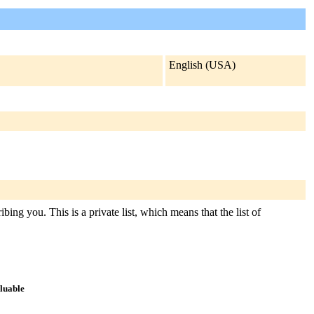
English (USA)
ing you. This is a private list, which means that the list of
aluable