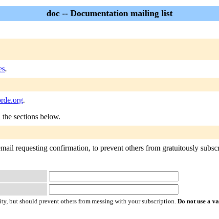
doc -- Documentation mailing list
es
.
orde.org
.
n the sections below.
mail requesting confirmation, to prevent others from gratuitously subscrib
ty, but should prevent others from messing with your subscription.
Do not use a v