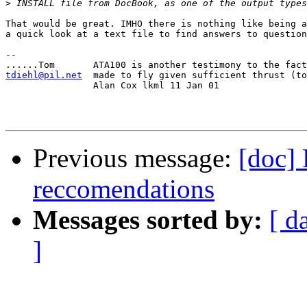
>
That would be great. IMHO there is nothing like being a
a quick look at a text file to find answers to question
-- 

tdiehl@pil.net
made to fly given sufficient thrust (to
		Alan Cox lkml 11 Jan 01

Previous message:
[doc]
reccomendations
Messages sorted by:
[ d
]