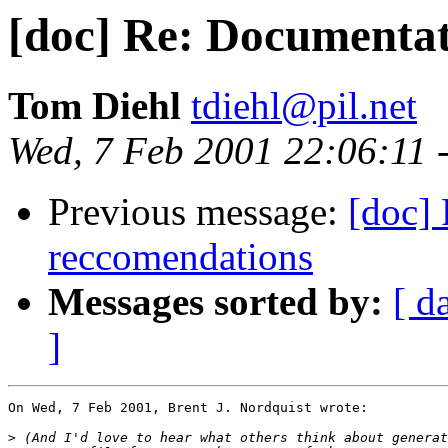
[doc] Re: Documenta
Tom Diehl
tdiehl@pil.net
Wed, 7 Feb 2001 22:06:11 
Previous message:
[doc]
reccomendations
Messages sorted by:
[ d
]
On Wed, 7 Feb 2001, Brent J. Nordquist wrote:

>