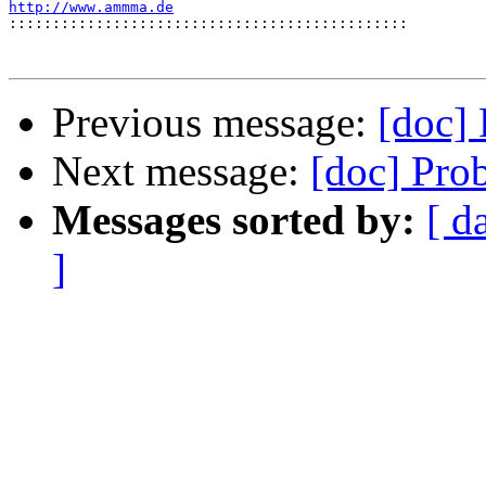
http://www.ammma.de

::::::::::::::::::::::::::::::::::::::::::::::
Previous message:
[doc]
Next message:
[doc] Pro
Messages sorted by:
[ d
]