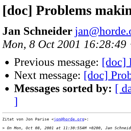
[doc] Problems maki
Jan Schneider
jan@horde.
Mon, 8 Oct 2001 16:28:49
Previous message:
[doc]
Next message:
[doc] Pro
Messages sorted by:
[ d
]
Zitat von Jon Parise <
jon@horde.org
>:

>