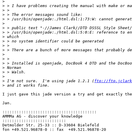
>
>
>
>
>
>
>
>
>
>
>
>
>
>
>
>
>
>
>
 I'm not sure.  I'm using jade 1.2.1 (
ftp://ftp.jclark
>
I just gave this jade version a try and get exactly the
Jan.

::::::::::::::::::::::::::::::::::::::::
AMMMa AG - discover your knowledge

:::::::::::::::::::::::::::
Detmolder Str. 25-33 :: D-33604 Bielefeld
