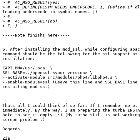
>
>
leading underscode in symbol names. ])

>
>
>
-----Note finishs here-----

6. After installing the mod_ssl, while configuring apac
command should be the following for the ssl support as 
installation:

EAPI_MM=/usr/local \

SSL_BASE=../openssl-<your version> \

--activate-module=src/modules/php4/libphp4.a \

--enable-module=ssl (Leave this line and SSL_BASE line 
installing mod_ssl)

Thats all I could think of so far. If I remember more, 
immediately. By the way, I am preparing the turba INSTA
hate to see it empty. :) (My turba still is not working
screen problem :)

Regards,

Zia
