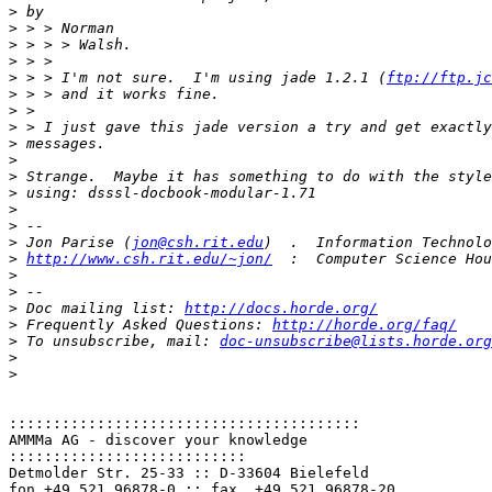
>
>
>
>
>
 > > I'm not sure.  I'm using jade 1.2.1 (
ftp://ftp.jc
>
>
>
>
>
>
>
>
>
>
 Jon Parise (
jon@csh.rit.edu
>
http://www.csh.rit.edu/~jon/
>
>
>
 Doc mailing list: 
http://docs.horde.org/
>
 Frequently Asked Questions: 
http://horde.org/faq/
>
 To unsubscribe, mail: 
doc-unsubscribe@lists.horde.org
>
>
::::::::::::::::::::::::::::::::::::::::
AMMMa AG - discover your knowledge

:::::::::::::::::::::::::::
Detmolder Str. 25-33 :: D-33604 Bielefeld
