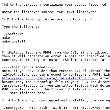
"cd to the directory containing your source files: cd..

Untar the libmcrypt source: tar -zxvf libmcrypt*

"cd" to the libmcrypt directory: cd libmcrypt*

Type the following:

./configure

make

make install

3. While configuring PHP4 from the CVS, if the libtool 
then it will generate an error. A note can specified in
section, mentioning to install the latest libtool (at l
-----this can be added-----

Note: if you have older than version 1.4 of libtool the
http://www.gnu.org/software/libtool/libtool.html.
 After
besure copy the "ltconfig" file to your PHP4 src direct
/usr/share/libtool (if you installed libtool with defau
PHP4 complains about the "ltconfig" file if it is not i
----Note finishes here-----

4. With the mcrypt configured and installed, the confug
./configure --with-zlib --with-mm --with-mysql=/usr/loc