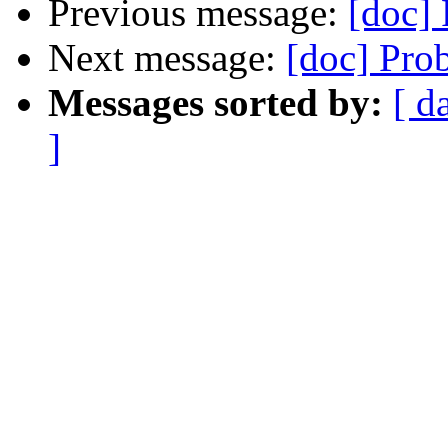
Previous message:
[doc]
Next message:
[doc] Pro
Messages sorted by:
[ d
]