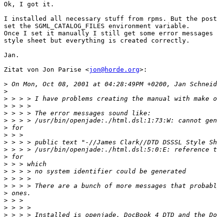
Ok, I got it.

I installed all necessary stuff from rpms. But the post
set the SGML_CATALOG_FILES environment variable.

Once I set it manually I still get some error messages 
style sheet but everything is created correctly.

Jan.

Zitat von Jon Parise <
jon@horde.org
>:

>
>
>
>
>
>
>
>
>
>
>
>
>
>
>
>
>
>
>