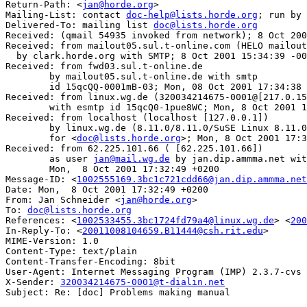
Return-Path: <
jan@horde.org
>

Mailing-List: contact 
doc-help@lists.horde.org
; run by 
Delivered-To: mailing list 
doc@lists.horde.org
Received: (qmail 54935 invoked from network); 8 Oct 200
Received: from mailout05.sul.t-online.com (HELO mailout
  by clark.horde.org with SMTP; 8 Oct 2001 15:34:39 -00
Received: from fwd03.sul.t-online.de 

	by mailout05.sul.t-online.de with smtp 

	id 15qcQQ-0001mB-03; Mon, 08 Oct 2001 17:34:38 +0200

Received: from linux.wg.de (320034214675-0001@[217.0.15
	with esmtp id 15qcQ0-1pue8WC; Mon, 8 Oct 2001 17:34:12 +0200

Received: from localhost (localhost [127.0.0.1])

	by linux.wg.de (8.11.0/8.11.0/SuSE Linux 8.11.0-0.4) with ESMTP id f98FWpc19137

	for <
doc@lists.horde.org
>; Mon, 8 Oct 2001 17:3
Received: from 62.225.101.66 ( [62.225.101.66])

	as user 
jan@mail.wg.de
 by jan.dip.ammma.net wit
	Mon,  8 Oct 2001 17:32:49 +0200

Message-ID: <
1002555169.3bc1c721cdd66@jan.dip.ammma.net
Date: Mon,  8 Oct 2001 17:32:49 +0200

From: Jan Schneider <
jan@horde.org
>

To: 
doc@lists.horde.org
References: <
1002533455.3bc1724fd79a4@linux.wg.de
> <
200
In-Reply-To: <
20011008104659.B11444@csh.rit.edu
>

MIME-Version: 1.0

Content-Type: text/plain

Content-Transfer-Encoding: 8bit

User-Agent: Internet Messaging Program (IMP) 2.3.7-cvs

X-Sender: 
320034214675-0001@t-dialin.net
Subject: Re: [doc] Problems making manual
