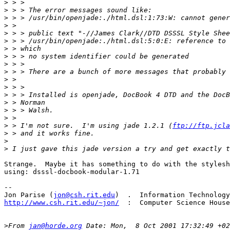
>
>
>
>
>
>
>
>
>
>
>
>
>
>
>
>
>
 > I'm not sure.  I'm using jade 1.2.1 (
ftp://ftp.jcla
>
>
>
Strange.  Maybe it has something to do with the stylesh
using: dsssl-docbook-modular-1.71

-- 

Jon Parise (
jon@csh.rit.edu
http://www.csh.rit.edu/~jon/
  :  Computer Science House
>
From 
jan@horde.org