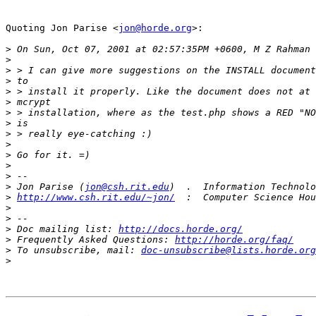
Quoting Jon Parise <
jon@horde.org
>:

>
>
>
>
>
>
>
>
>
>
>
>
>
>
 Jon Parise (
jon@csh.rit.edu
>
http://www.csh.rit.edu/~jon/
>
>
>
 Doc mailing list: 
http://docs.horde.org/
>
 Frequently Asked Questions: 
http://horde.org/faq/
>
 To unsubscribe, mail: 
doc-unsubscribe@lists.horde.org
>