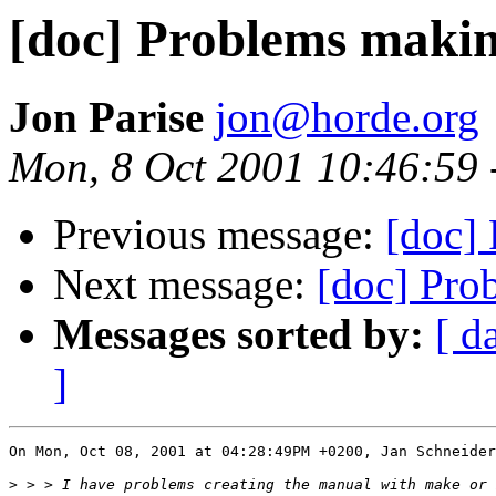
[doc] Problems maki
Jon Parise
jon@horde.org
Mon, 8 Oct 2001 10:46:59 
Previous message:
[doc]
Next message:
[doc] Pro
Messages sorted by:
[ d
]
On Mon, Oct 08, 2001 at 04:28:49PM +0200, Jan Schneider
>