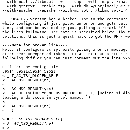
--with-mcal=../libmcal --with-ldap --with-imap=../imap 
--with-gettext --enable-ftp --with-db3=/usr/local/Berke
--with-apache=../apache --with-mcrypt=../libmcrypt-1.4.
5. PHP4 CVS version has a broken line in the configure 
while configuring it just gives an error and gets out. 
line, and can be avoided by just putting a remark "#" i
the lines following. The note is specified below: (by t
solutions, this is just a quick hack to get the PHP4 wo
----Note for broken line----

Note: if configure script exits giving a error message 
error near unexpected token `_LT_AC_TRY_DLOPEN_SELF('" 
following diff or you can just comment out the line 595
Diff for the config file:

59514,59521c59514,59521

< _LT_AC_TRY_DLOPEN_SELF(

<   AC_MSG_RESULT(no)

< ,

<   AC_MSG_RESULT(yes)

<   AC_DEFINE(DLSYM_NEEDS_UNDERSCORE, 1, [Define if dls
leading underscode in symbol names. ])

< ,

<   AC_MSG_RESULT(no)

< , )

---

>
>
>