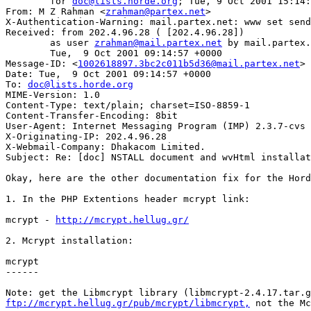
	for 
doc@lists.horde.org
; Tue, 9 Oct 2001 15:14:
From: M Z Rahman <
zrahman@partex.net
>

X-Authentication-Warning: mail.partex.net: www set send
Received: from 202.4.96.28 ( [202.4.96.28])

	as user 
zrahman@mail.partex.net
 by mail.partex.
	Tue,  9 Oct 2001 09:14:57 +0000

Message-ID: <
1002618897.3bc2c011b5d36@mail.partex.net
>

Date: Tue,  9 Oct 2001 09:14:57 +0000

To: 
doc@lists.horde.org
MIME-Version: 1.0

Content-Type: text/plain; charset=ISO-8859-1

Content-Transfer-Encoding: 8bit

User-Agent: Internet Messaging Program (IMP) 2.3.7-cvs

X-Originating-IP: 202.4.96.28

X-Webmail-Company: Dhakacom Limited.

Subject: Re: [doc] NSTALL document and wvHtml installat
Okay, here are the other documentation fix for the Hord
1. In the PHP Extentions header mcrypt link:

mcrypt - 
http://mcrypt.hellug.gr/
2. Mcrypt installation:

mcrypt

------

ftp://mcrypt.hellug.gr/pub/mcrypt/libmcrypt,
 not the Mc