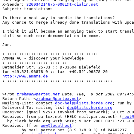
X-Sender: 
320034214675-0001@t-dialin.net
Subject: translations

Is there a neat way to handle the translations?

Any chance to merge already done translations with upda
I think it will become an annoying task to start transl
still so much more documentation to come.

Jan.

::::::::::::::::::::::::::::::::::::::::
AMMMa AG - discover your knowledge

:::::::::::::::::::::::::::
Detmolder Str. 25-33 :: D-33604 Bielefeld

http://www.ammma.de

::::::::::::::::::::::::::::::::::::::::::::::
>
From 
zrahman@partex.net
Return-Path: <
zrahman@partex.net
>

Mailing-List: contact 
doc-help@lists.horde.org
; run by 
Delivered-To: mailing list 
doc@lists.horde.org
Received: (qmail 92573 invoked from network); 9 Oct 200
Received: from partex.net (HELO mail.partex.net) (
root@
  by clark.horde.org with SMTP; 9 Oct 2001 09:11:21 -00
Received: (from 
www@localhost
)

	by mail.partex.net (8.9.3/8.9.3) id PAA02217
