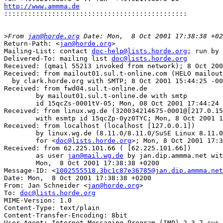
http://www.ammma.de

::::::::::::::::::::::::::::::::::::::::::::::
>
From 
jan@horde.org
Return-Path: <
jan@horde.org
>

Mailing-List: contact 
doc-help@lists.horde.org
; run by 
Delivered-To: mailing list 
doc@lists.horde.org
Received: (qmail 55213 invoked from network); 8 Oct 200
Received: from mailout01.sul.t-online.com (HELO mailout
  by clark.horde.org with SMTP; 8 Oct 2001 15:44:25 -00
Received: from fwd04.sul.t-online.de 

	by mailout01.sul.t-online.de with smtp 

	id 15qcZs-0001tV-05; Mon, 08 Oct 2001 17:44:24 +0200

Received: from linux.wg.de (320034214675-0001@[217.0.15
	with esmtp id 15qcZp-0yz0TYC; Mon, 8 Oct 2001 17:44:21 +0200

Received: from localhost (localhost [127.0.0.1])

	by linux.wg.de (8.11.0/8.11.0/SuSE Linux 8.11.0-0.4) with ESMTP id f98Fccc19196

	for <
doc@lists.horde.org
>; Mon, 8 Oct 2001 17:3
Received: from 62.225.101.66 ( [62.225.101.66])

	as user 
jan@mail.wg.de
 by jan.dip.ammma.net wit
	Mon,  8 Oct 2001 17:38:38 +0200

Message-ID: <
1002555518.3bc1c87e36785@jan.dip.ammma.net
Date: Mon,  8 Oct 2001 17:38:38 +0200

From: Jan Schneider <
jan@horde.org
>

To: 
doc@lists.horde.org
MIME-Version: 1.0

Content-Type: text/plain

Content-Transfer-Encoding: 8bit

User-Agent: Internet Messaging Program (IMP) 2.3.7-cvs
