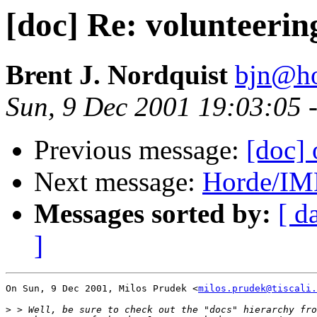
[doc] Re: volunteerin
Brent J. Nordquist
bjn@ho
Sun, 9 Dec 2001 19:03:05 
Previous message:
[doc] 
Next message:
Horde/IM
Messages sorted by:
[ d
]
On Sun, 9 Dec 2001, Milos Prudek <
milos.prudek@tiscali.
>