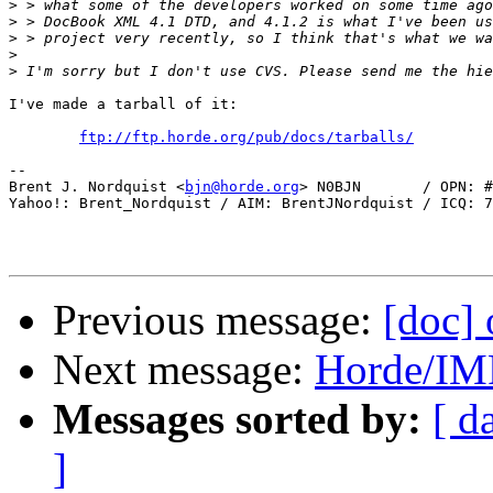
>
>
>
>
>
I've made a tarball of it:

ftp://ftp.horde.org/pub/docs/tarballs/
-- 

Brent J. Nordquist <
bjn@horde.org
> N0BJN       / OPN: #
Yahoo!: Brent_Nordquist / AIM: BrentJNordquist / ICQ: 7
Previous message:
[doc] 
Next message:
Horde/IM
Messages sorted by:
[ d
]