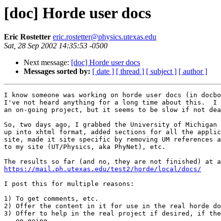
[doc] Horde user docs
Eric Rostetter
eric.rostetter@physics.utexas.edu
Sat, 28 Sep 2002 14:35:53 -0500
Next message:
[doc] Horde user docs
Messages sorted by:
[ date ]
[ thread ]
[ subject ]
[ author ]
I know someone was working on horde user docs (in docbo
I've not heard anything for a long time about this.  I 
an on-going project, but it seems to be slow if not dea
So, two days ago, I grabbed the University of Michigan 
up into xhtml format, added sections for all the applic
site, made it site specific by removing UM references a
to my site (UT/Physics, aka PhyNet), etc.

https://mail.ph.utexas.edu/test2/horde/local/docs/
I post this for multiple reasons:

1) To get comments, etc.

2) Offer the content in it for use in the real horde do
3) Offer to help in the real project if desired, if the
   on-going.
