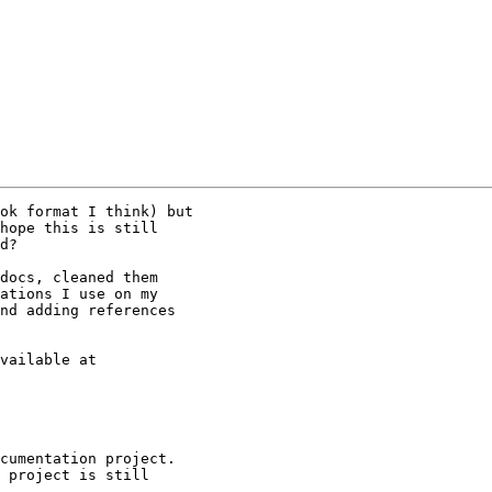
ok format I think) but

hope this is still

d?

docs, cleaned them

ations I use on my

nd adding references

cumentation project.

 project is still
