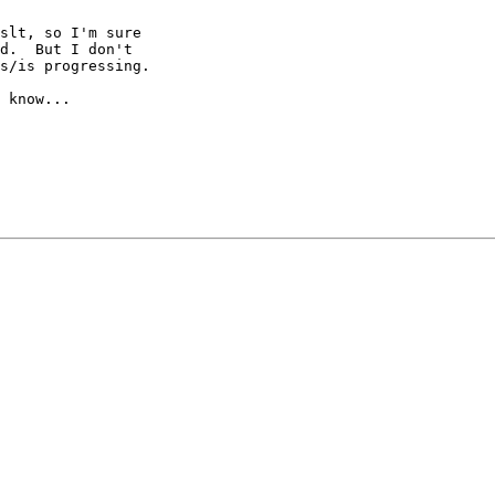
slt, so I'm sure

d.  But I don't

s/is progressing.

 know...
