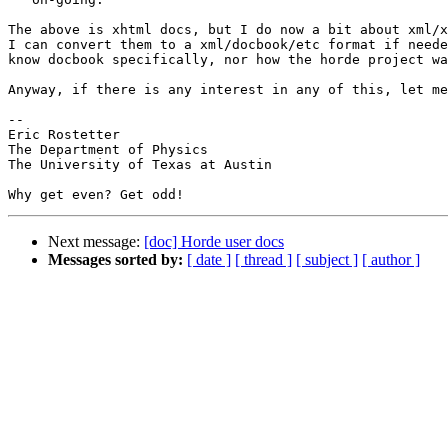
The above is xhtml docs, but I do now a bit about xml/x
I can convert them to a xml/docbook/etc format if neede
know docbook specifically, nor how the horde project wa
Anyway, if there is any interest in any of this, let me
-- 

Eric Rostetter

The Department of Physics

The University of Texas at Austin

Next message:
[doc] Horde user docs
Messages sorted by:
[ date ]
[ thread ]
[ subject ]
[ author ]