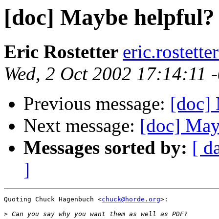
[doc] Maybe helpful?
Eric Rostetter
eric.rostett
Wed, 2 Oct 2002 17:14:11 
Previous message:
[doc]
Next message:
[doc] May
Messages sorted by:
[ d
]
Quoting Chuck Hagenbuch <
chuck@horde.org
>:

>