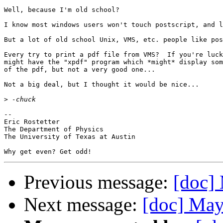
Well, because I'm old school?

I know most windows users won't touch postscript, and l
But a lot of old school Unix, VMS, etc. people like pos
Every try to print a pdf file from VMS?  If you're luck
might have the "xpdf" program which *might* display som
of the pdf, but not a very good one...

Not a big deal, but I thought it would be nice...

>
-- 

Eric Rostetter

The Department of Physics

The University of Texas at Austin

Previous message:
[doc]
Next message:
[doc] May