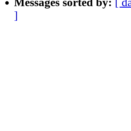
Messages sorted by:
[ d
]