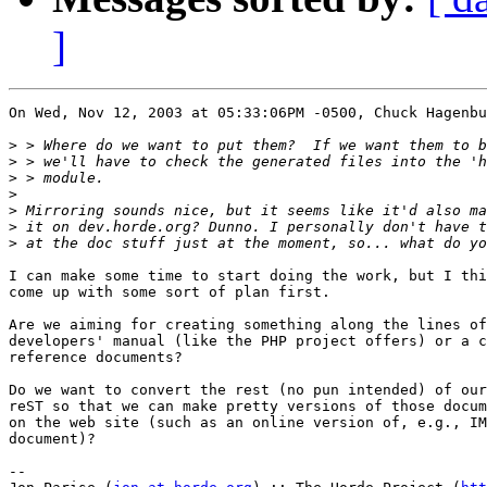
]
On Wed, Nov 12, 2003 at 05:33:06PM -0500, Chuck Hagenbu
>
>
>
>
>
>
>
I can make some time to start doing the work, but I thi
come up with some sort of plan first.

Are we aiming for creating something along the lines of
developers' manual (like the PHP project offers) or a c
reference documents?

Do we want to convert the rest (no pun intended) of our
reST so that we can make pretty versions of those docum
on the web site (such as an online version of, e.g., IM
document)?

-- 
