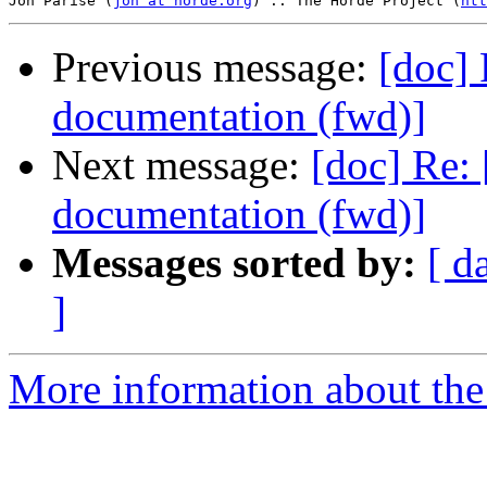
Jon Parise (
jon at horde.org
) :: The Horde Project (
htt
Previous message:
[doc] 
documentation (fwd)]
Next message:
[doc] Re: 
documentation (fwd)]
Messages sorted by:
[ d
]
More information about the 