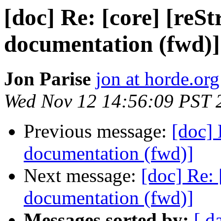
[doc] Re: [core] [reS
documentation (fwd)]
Jon Parise
jon at horde.org
Wed Nov 12 14:56:09 PST 
Previous message:
[doc] 
documentation (fwd)]
Next message:
[doc] Re: 
documentation (fwd)]
Messages sorted by:
[ d