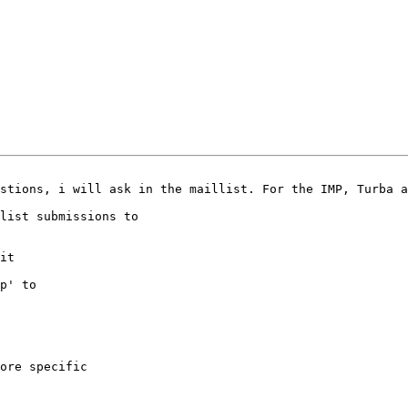
1
stions, i will ask in the maillist. For the IMP, Turba a
list submissions to

it

p' to

ore specific
