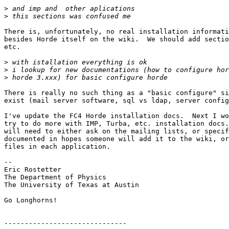
>
>
There is, unfortunately, no real installation informati
besides Horde itself on the wiki.  We should add sectio
etc.

>
>
>
There is really no such thing as a "basic configure" si
exist (mail server software, sql vs ldap, server config
I've update the FC4 Horde installation docs.  Next I wo
try to do more with IMP, Turba, etc. installation docs.
will need to either ask on the mailing lists, or specif
documented in hopes someone will add it to the wiki, or
files in each application.

-- 

Eric Rostetter

The Department of Physics

The University of Texas at Austin

Go Longhorns!

------------------------------
