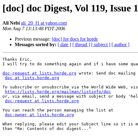
[doc] doc Digest, Vol 119, Issue 
Ali Nebi
ali_20_f1 at yahoo.com
Mon Aug 7 13:13:48 PDT 2006
Previous message:
[doc] for docs for horde
Messages sorted by:
[ date ]
[ thread ]
[ subject ]
[ author ]
Thanks Eric, 

I will try to do something again and if i have some qua
doc-request at lists.horde.org
 wrote: Send doc mailing 
doc at lists.horde.org
To subscribe or unsubscribe via the World Wide Web, vis
http://lists.horde.org/mailman/listinfo/doc
or, via email, send a message with subject or body 'hel
doc-request at lists.horde.org
You can reach the person managing the list at

doc-owner at lists.horde.org
When replying, please edit your Subject line so it is m
than "Re: Contents of doc digest..."
