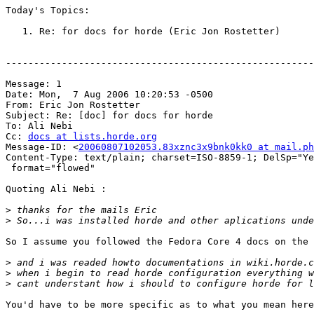
Today's Topics:

   1. Re: for docs for horde (Eric Jon Rostetter)

-------------------------------------------------------
Message: 1

Date: Mon,  7 Aug 2006 10:20:53 -0500

From: Eric Jon Rostetter 

Subject: Re: [doc] for docs for horde

To: Ali Nebi 

Cc: 
docs at lists.horde.org
Message-ID: <
20060807102053.83xznc3x9bnk0kk0 at mail.ph
Content-Type: text/plain; charset=ISO-8859-1; DelSp="Ye
 format="flowed"

Quoting Ali Nebi :

>
>
So I assume you followed the Fedora Core 4 docs on the 
>
>
>
You'd have to be more specific as to what you mean here