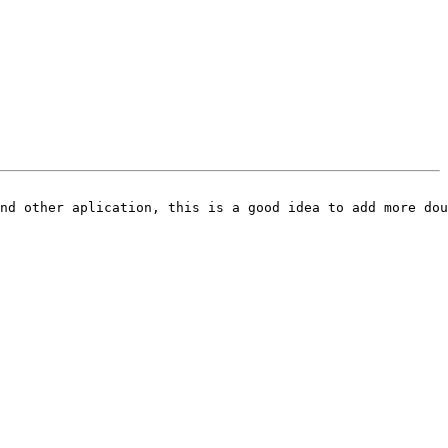
nd other aplication, this is a good idea to add more dou