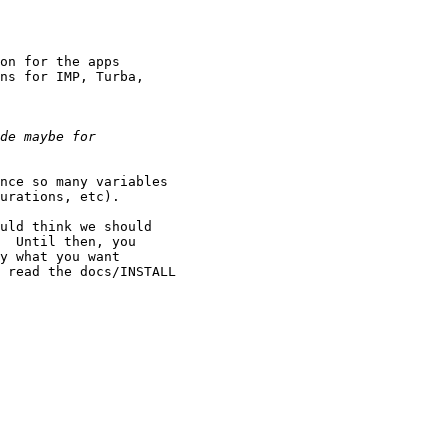
on for the apps

ns for IMP, Turba,

nce so many variables

urations, etc).

uld think we should

  Until then, you

y what you want

 read the docs/INSTALL
