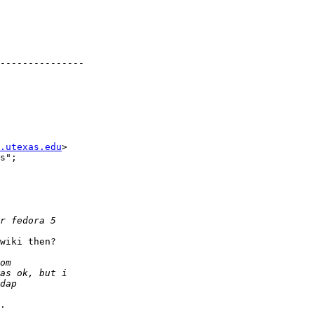
---------------

.utexas.edu
>

s";

wiki then?

.
