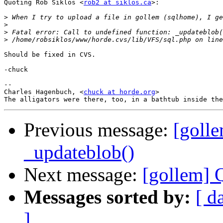
Quoting Rob Siklos <
rob2 at siklos.ca
>:

>
>
>
>
Should be fixed in CVS.

-chuck

--

Charles Hagenbuch, <
chuck at horde.org
>

Previous message:
[golle
_updateblob()
Next message:
[gollem] 
Messages sorted by:
[ d
]