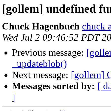
[gollem] undefined fu
Chuck Hagenbuch
chuck a
Wed Jul 2 09:46:52 PDT 2
Previous message:
[golle
_updateblob()
Next message:
[gollem] 
Messages sorted by:
[ d
]