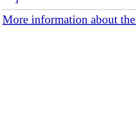
More information about the 