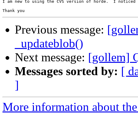
I am new to using the CVS version of horde.  I noticed 
Previous message:
[golle
_updateblob()
Next message:
[gollem] 
Messages sorted by:
[ d
]
More information about the 