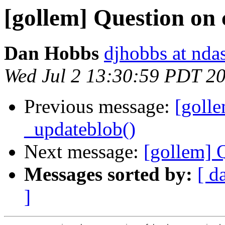
[gollem] Question on
Dan Hobbs
djhobbs at nda
Wed Jul 2 13:30:59 PDT 2
Previous message:
[golle
_updateblob()
Next message:
[gollem] 
Messages sorted by:
[ d
]