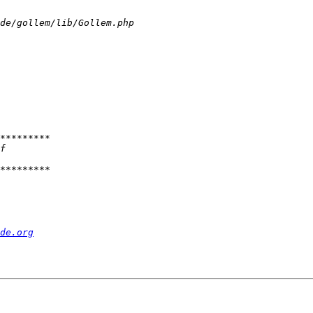
de.org