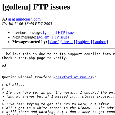
[gollem] FTP issues
AJ
aj at mindcrash.com
Fri Jul 11 06:16:46 PDT 2003
Previous message:
[gollem] FTP issues
Next message:
[gollem] FTP issues
Messages sorted by:
[ date ]
[ thread ]
[ subject ]
[ author ]
I believe this is due to no ftp support compiled into P
Check a test.php page to verify.

AJ

Quoting Michael Crawford <
crawford at mun.ca
>:

>
>
>
>
>
>
>
>