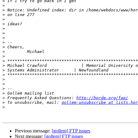
>
>
>
>
>
>
>
>
>
>
>
>
>
>
>
>
>
>
>
>
>
>
 Frequently Asked Questions: 
http://horde.org/faq/
>
 To unsubscribe, mail: 
gollem-unsubscribe at lists.hor
>
Previous message:
[gollem] FTP issues
Next message:
[gollem] FTP issues