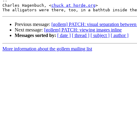
--

Charles Hagenbuch, <
chuck at horde.org
>

Previous message:
[gollem] PATCH: visual separation between
Next message:
[gollem] PATCH: viewing images inline
Messages sorted by:
[ date ]
[ thread ]
[ subject ]
[ author ]
More information about the gollem mailing list