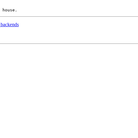
 backends