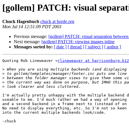
[gollem] PATCH: visual separa
Chuck Hagenbuch
chuck at horde.org
Mon Jul 14 12:51:09 PDT 2003
Previous message:
[gollem] PATCH: visual separation between
Next message:
[gollem] PATCH: viewing images inline
Messages sorted by:
[ date ]
[ thread ]
[ subject ]
[ author ]
Quoting Rob Lineweaver <
rlineweaver at harrisonburg.k12
>
>
>
>
>
I'm actually pretty unhappy with the multiple backend d
useable to me. I'd much rather we had a way of opening 
and a second backend in a frame next to (instead of on 
No need to display everything, etc. So I'm not so keen 
into the current multiple backends look/code.

-chuck
