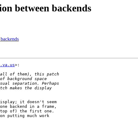
tion between backends
 backends
.va.us
>:

isplay; it doesn't seem

one backend in a frame,

top of) the first one.

on putting much work
