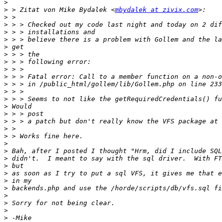
>
>
 > Zitat von Mike Bydalek <
mbydalek at zivix.com
>
>
>
>
>
>
>
>
>
>
>
>
>
>
>
>
>
>
>
>
>
>
>
>
>
>
>
>