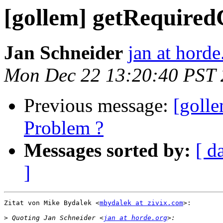
[gollem] getRequired
Jan Schneider
jan at horde
Mon Dec 22 13:20:40 PST
Previous message:
[golle
Problem ?
Messages sorted by:
[ d
]
Zitat von Mike Bydalek <
mbydalek at zivix.com
>:

>
 Quoting Jan Schneider <
jan at horde.org