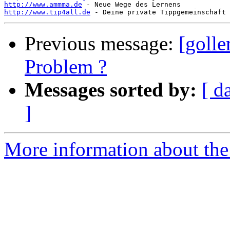
http://www.ammma.de
http://www.tip4all.de
Previous message:
[golle
Problem ?
Messages sorted by:
[ d
]
More information about the 