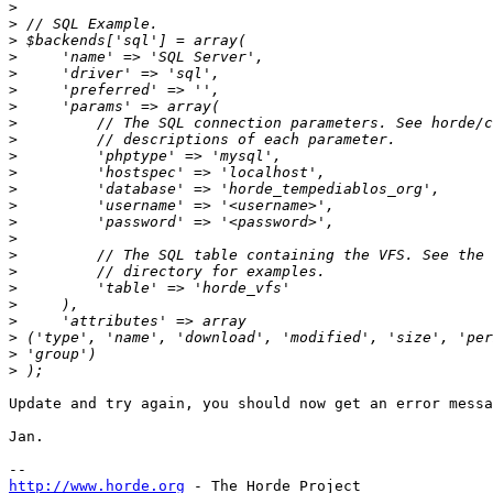
>
>
>
>
>
>
>
>
>
>
>
>
>
>
>
>
>
>
>
>
>
>
>
Update and try again, you should now get an error messa
Jan.

http://www.horde.org