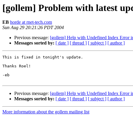
[gollem] Problem with latest up
EB
horde at rnet-tech.com
Sun Aug 29 20:21:26 PDT 2004
Previous message:
[gollem] Help with Undefined Index Error in
Messages sorted by:
[ date ]
[ thread ]
[ subject ]
[ author ]
This is fixed in tonight's update.

Thanks Roel!

-eb

Previous message:
[gollem] Help with Undefined Index Error in
Messages sorted by:
[ date ]
[ thread ]
[ subject ]
[ author ]
More information about the gollem mailing list