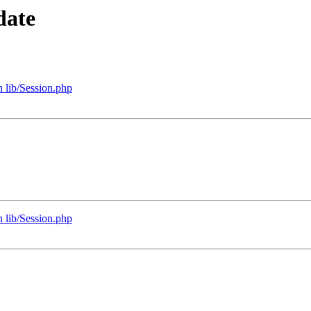
date
 lib/Session.php
 lib/Session.php