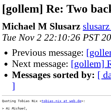
[gollem] Re: Two bac
Michael M Slusarz
slusarz
Tue Nov 2 22:10:26 PST 2
Previous message:
[goll
Next message:
[gollem] 
Messages sorted by:
[ d
]
Quoting Tobias Nix <
tobias.nix at web.de
>:

>