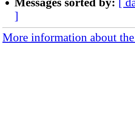
Messages sorted by:
[ d
]
More information about the 