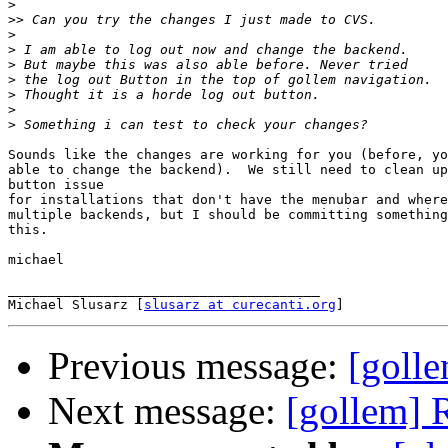
>
>>
>
>
>
>
>
>
>
Sounds like the changes are working for you (before, yo
able to change the backend).  We still need to clean up
button issue

for installations that don't have the menubar and where
multiple backends, but I should be committing something
this.

michael

_______________________________________

Michael Slusarz [
slusarz at curecanti.org
Previous message:
[goll
Next message:
[gollem] 