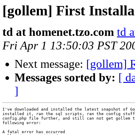
[gollem] First Install
td at homenet.tzo.com
td 
Fri Apr 1 13:50:03 PST 20
Next message:
[gollem] R
Messages sorted by:
[ d
]
I've downloaded and installed the latest snapshot of Go
installed it, ran the sql scripts, ran the config stuff
config.php file further, and still can not get gollem t
following error:

A fatal error has occurred
