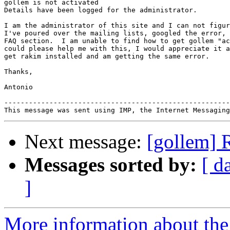
gollem is not activated

Details have been logged for the administrator.

I am the administrator of this site and I can not figur
I've poured over the mailing lists, googled the error, 
FAQ section.  I am unable to find how to get gollem "ac
could please help me with this, I would appreciate it a
get rakim installed and am getting the same error.

Thanks,

Antonio

-------------------------------------------------------
Next message:
[gollem] R
Messages sorted by:
[ d
]
More information about the 