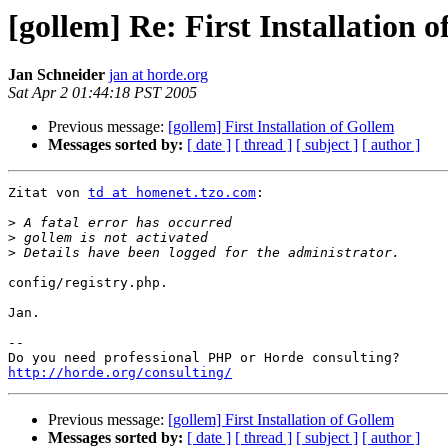
[gollem] Re: First Installation 
Jan Schneider
jan at horde.org
Sat Apr 2 01:44:18 PST 2005
Previous message:
[gollem] First Installation of Gollem
Messages sorted by:
[ date ]
[ thread ]
[ subject ]
[ author ]
Zitat von 
td at homenet.tzo.com
:

>
>
>
config/registry.php.

Jan.

-- 

http://horde.org/consulting/
Previous message:
[gollem] First Installation of Gollem
Messages sorted by:
[ date ]
[ thread ]
[ subject ]
[ author ]