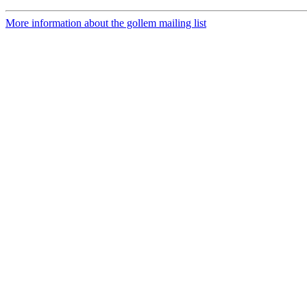
More information about the gollem mailing list