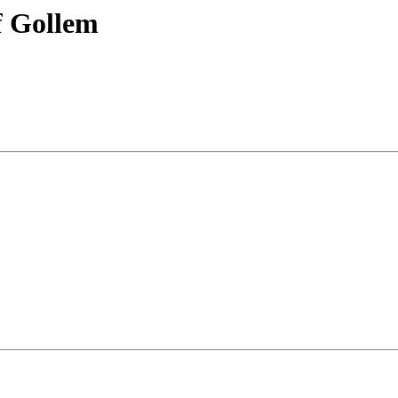
of Gollem