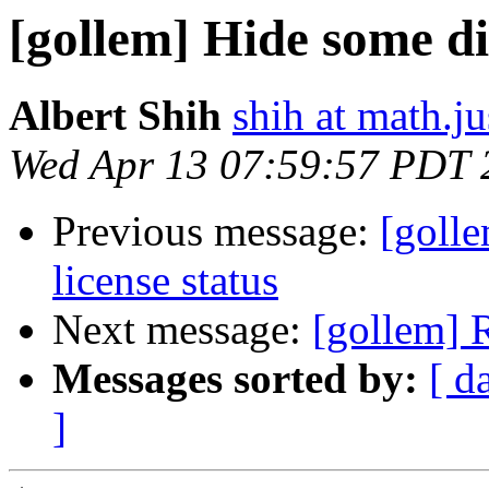
[gollem] Hide some d
Albert Shih
shih at math.ju
Wed Apr 13 07:59:57 PDT 
Previous message:
[goll
license status
Next message:
[gollem] 
Messages sorted by:
[ d
]