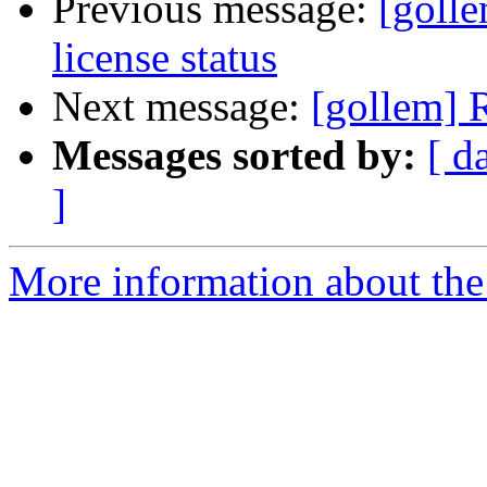
Previous message:
[goll
license status
Next message:
[gollem] 
Messages sorted by:
[ d
]
More information about the 