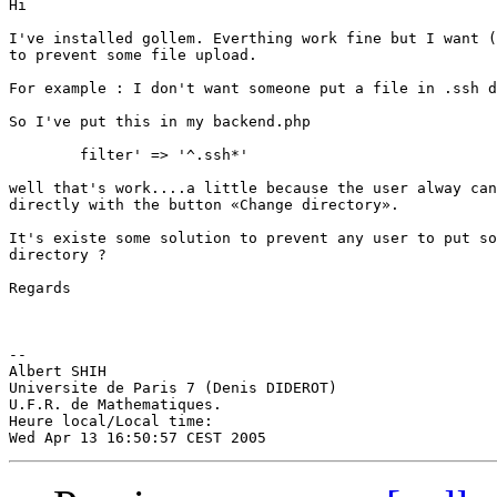
Hi

I've installed gollem. Everthing work fine but I want (
to prevent some file upload.

For example : I don't want someone put a file in .ssh d
So I've put this in my backend.php

	filter' => '^.ssh*'

well that's work....a little because the user alway can
directly with the button «Change directory».

It's existe some solution to prevent any user to put so
directory ?

Regards

--

Albert SHIH

Universite de Paris 7 (Denis DIDEROT)

U.F.R. de Mathematiques.

Heure local/Local time:
