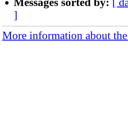
Messages sorted by:
[ d
]
More information about the 