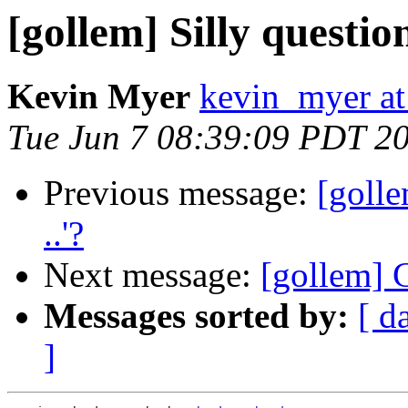
[gollem] Silly question
Kevin Myer
kevin_myer at
Tue Jun 7 08:39:09 PDT 2
Previous message:
[golle
..'?
Next message:
[gollem]
Messages sorted by:
[ d
]