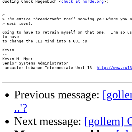
Quoting Chuck Hagenbuch <
chuck at horde.org
>:

>
>
>
Going to have to retrain myself on that one.  I'm so us
to have

to change the CLI mind into a GUI :D

Kevin

-- 

Kevin M. Myer

Senior Systems Administrator

Lancaster-Lebanon Intermediate Unit 13  
http://www.iu13
Previous message:
[golle
..'?
Next message:
[gollem]